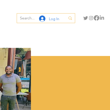
Log In