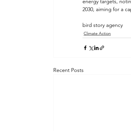
energy targets, notin
2030, aiming for a c
bird story agency
Climate Action
Recent Posts