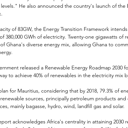
levels." He also announced the country's launch of the 
k.
pacity of 83GW, the Energy Transition Framework intends
f 380,000 GWh of electricity. Twenty-one gigawatts of 
t of Ghana's diverse energy mix, allowing Ghana to comm
nergy.
vernment released a Renewable Energy Roadmap 2030 for 
way to achieve 40% of renewables in the electricity mix b
plan for Mauritius, considering that by 2018, 79.3% of en
renewable sources, principally petroleum products and 
es, mainly bagasse, hydro, wind, landfill gas and solar.
eport acknowledges Africa's centrality in attaining 2030 