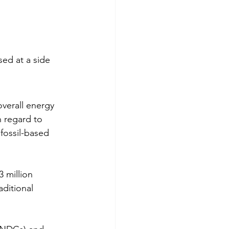
ed at a side 
verall energy 
h regard to 
fossil-based 
 million 
aditional 