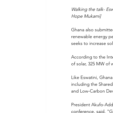
Walking the talk- Es
Hope Mukami]
Ghana also submitted
renewable energy pen
seeks to increase sol
According to the Int
of solar, 325 MW of 
Like Eswatini, Ghana
including the Share
and Low-Carbon Dev
President Akufo-Addo
conference, said, "Gh