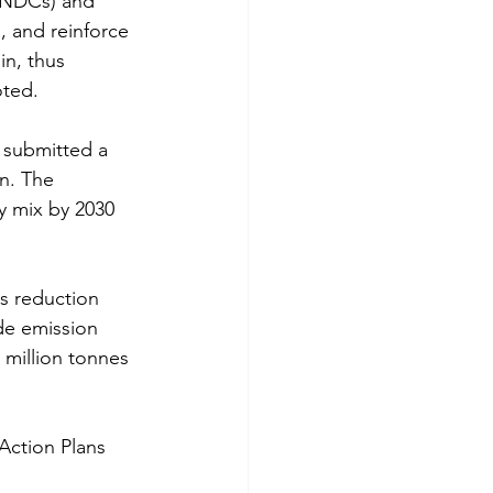
(NDCs) and 
, and reinforce 
in, thus 
oted.
d submitted a 
n. The 
y mix by 2030 
s reduction 
de emission 
 million tonnes 
Action Plans 