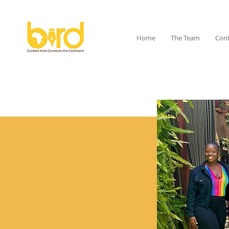
Home
The Team
Cont