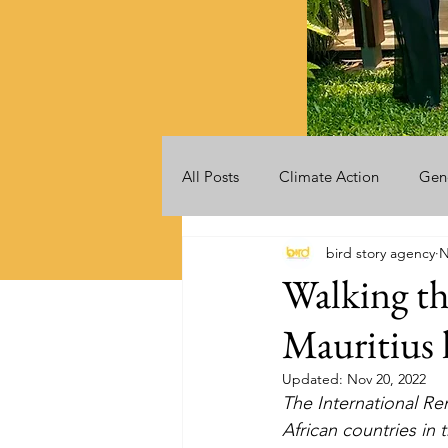
All Posts
Climate Action
Gen
bird story agency
N
Videos
Announcements
Walking th
Mauritius 
Updated:
Nov 20, 2022
The International Re
African countries in