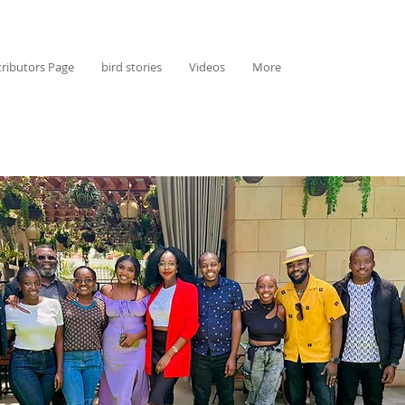
ributors Page
bird stories
Videos
More