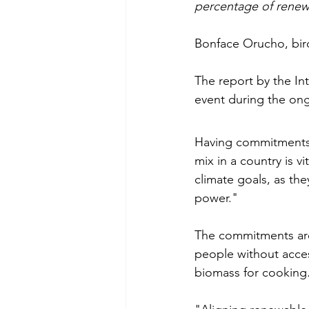
percentage of renewa
Bonface Orucho, bir
The report by the In
event during the on
Having commitments t
mix in a country is v
climate goals, as th
power." 
The commitments are p
people without access
biomass for cooking