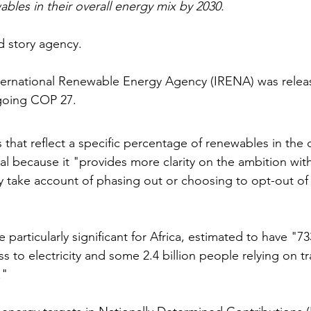
bles in their overall energy mix by 2030.
d story agency.
ternational Renewable Energy Agency (IRENA) was releas
going COP 27.
hat reflect a specific percentage of renewables in the o
ital because it "provides more clarity on the ambition wit
ey take account of phasing out or choosing to opt-out of 
articularly significant for Africa, estimated to have "733
 to electricity and some 2.4 billion people relying on tr
."