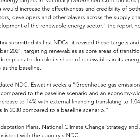
energy targets in Nationally Determined Contributions 
 would increase the effectiveness and credibility of both
stors, developers and other players across the supply cha
elopment of the renewable energy sector," the report n
tini submitted its first NDCs, it revised these targets an
ber 2021, targeting renewables as core areas of transitio
dom plans to double its share of renewables in its energ
s as the baseline.
dated NDC, Eswatini seeks a "Greenhouse gas emission
0 compared to the baseline scenario and an economy-wi
ncrease to 14% with external financing translating to 1.04
 in 2030 compared to a baseline scenario."
Adaptation Plans, National Climate Change Strategy and 
nsistent with the country's NDC.