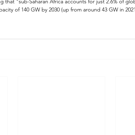
g that "sub-Saharan Africa accounts for just 2.6% of glob
apacity of 140 GW by 2030 (up from around 43 GW in 2021