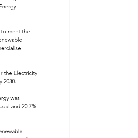
Energy 
 to meet the 
renewable 
ercialise 
the Electricity 
y 2030.
ergy was 
coal and 20.7% 
renewable 