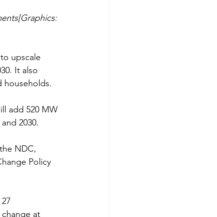
ments[Graphics: 
to upscale 
0. It also 
ed households.
ill add 520 MW 
 and 2030.
h the NDC, 
Change Policy 
 27 
e change at 