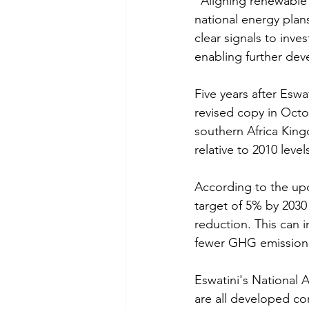
"Aligning renewable 
national energy plans
clear signals to inve
enabling further dev
Five years after Eswa
revised copy in Octo
southern Africa King
relative to 2010 level
According to the up
target of 5% by 203
reduction. This can i
fewer GHG emissions
Eswatini's National 
are all developed co