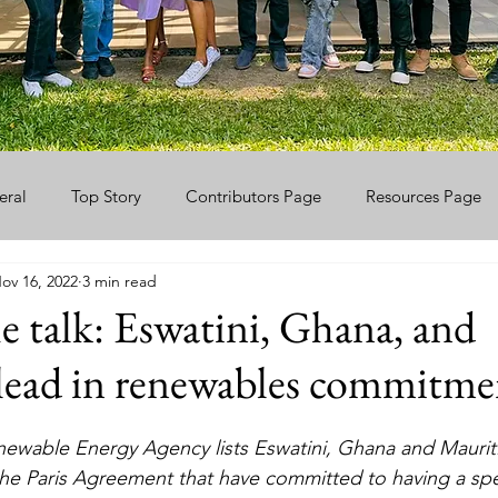
eral
Top Story
Contributors Page
Resources Page
ov 16, 2022
3 min read
e talk: Eswatini, Ghana, and
lead in renewables commitme
newable Energy Agency lists Eswatini, Ghana and Mauriti
 the Paris Agreement that have committed to having a spe