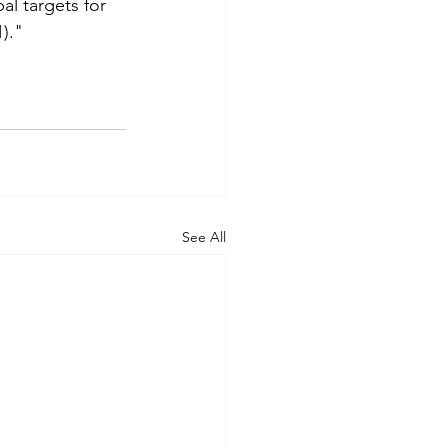
al targets for 
)."
See All