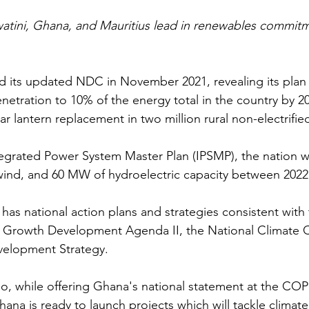
watini, Ghana, and Mauritius lead in renewables commit
 its updated NDC in November 2021, revealing its plan 
etration to 10% of the energy total in the country by 203
ar lantern replacement in two million rural non-electrifi
egrated Power System Master Plan (IPSMP), the nation w
wind, and 60 MW of hydroelectric capacity between 2022
 has national action plans and strategies consistent wit
d Growth Development Agenda II, the National Climate 
elopment Strategy.
, while offering Ghana's national statement at the COP
ana is ready to launch projects which will tackle climat