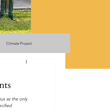
Climate Project
nts
us as the only 
cified 