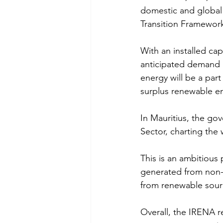
domestic and global 
Transition Framewor
With an installed ca
anticipated demand o
energy will be a par
surplus renewable e
In Mauritius, the go
Sector, charting the 
This is an ambitious 
generated from non-
from renewable sourc
Overall, the IRENA r