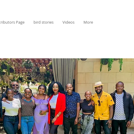
ributors Page
bird stories
Videos
More