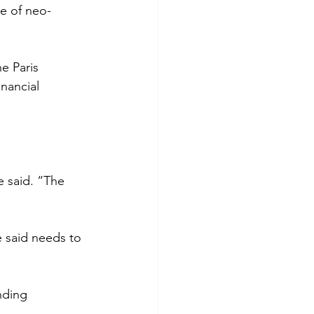
le of neo-
e Paris 
nancial 
e said. “The 
 said needs to 
nding 