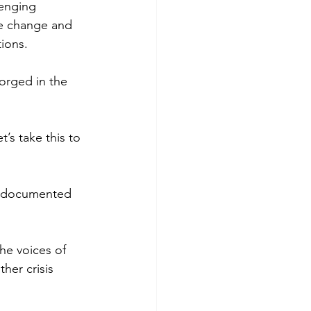
lenging 
te change and 
ions.
orged in the 
’s take this to 
undocumented 
he voices of 
her crisis 