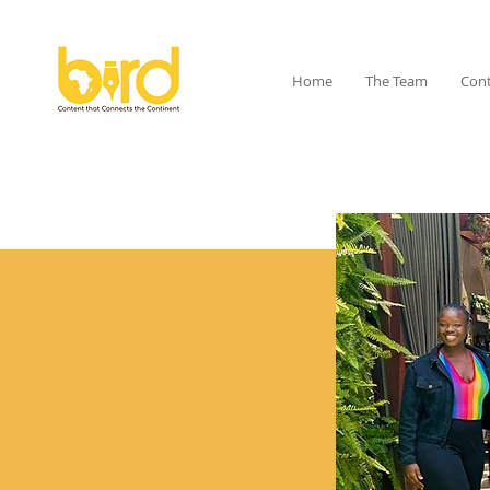
Home
The Team
Cont