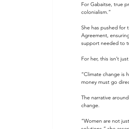
For Gabaitse, true p
colonialism.” 
She has pushed for t
Agreement, ensuring 
support needed to tra
For her, this isn’t ju
“Climate change is h
money must go direc
The narrative around
change. 
“Women are not just 
solutions,” she asser