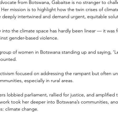
 advocate from Botswana, Gabaitse is no stranger to chal
Her mission is to highlight how the twin crises of clima
e deeply intertwined and demand urgent, equitable solut
 into the climate space has hardly been linear — it was f
ainst gender-based violence. 
a group of women in Botswana standing up and saying, ‘Let
counted. 
 activism focused on addressing the rampant but often 
munities, especially in rural areas. 
s lobbied parliament, rallied for justice, and amplified t
r work took her deeper into Botswana’s communities, anot
s: climate change.