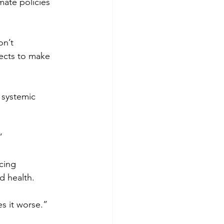
mate policies 
on’t 
jects to make 
 systemic 
”
cing 
d health.
s it worse.”