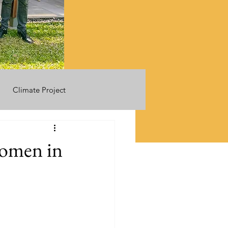
Climate Project
women in