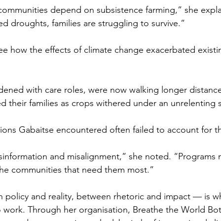
communities depend on subsistence farming,” she explai
 droughts, families are struggling to survive.” 
e how the effects of climate change exacerbated exist
ened with care roles, were now walking longer distance
d their families as crops withered under an unrelenting 
tions Gabaitse encountered often failed to account for th
sinformation and misalignment,” she noted. “Programs 
the communities that need them most.”
policy and reality, between rhetoric and impact — is w
o work. Through her organisation, Breathe the World Bo