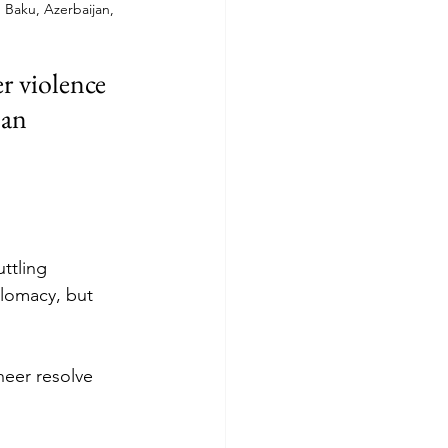
 Baku, Azerbaijan, 
r violence 
 an 
ttling 
lomacy, but 
sheer resolve 