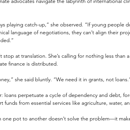
te advocates navigate the labyrinth of international cli
ways playing catch-up,” she observed. “If young people d
cal language of negotiations, they can’t align their pro
eded.”
stop at translation. She’s calling for nothing less than a
te finance is distributed. 
ney,” she said bluntly. “We need it in grants, not loans.
r: loans perpetuate a cycle of dependency and debt, for
 funds from essential services like agriculture, water, an
one pot to another doesn’t solve the problem—it make