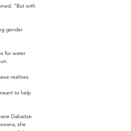
ned. “But with 
ing gender 
s for water 
sun. 
ese realities.
meant to help 
here Gabaitse 
tswana, she 