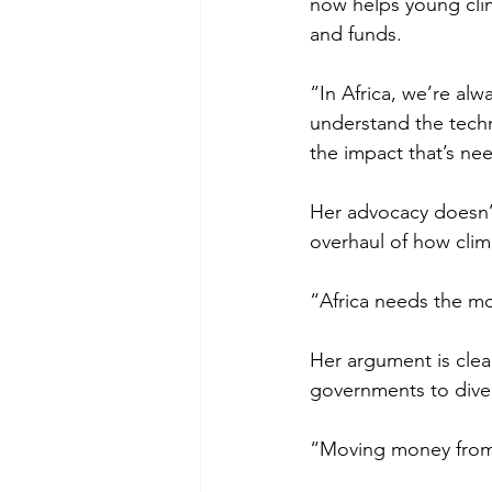
now helps young clima
and funds. 
“In Africa, we’re al
understand the techni
the impact that’s ne
Her advocacy doesn’t 
overhaul of how clima
“Africa needs the mo
Her argument is clea
governments to divert
“Moving money from 