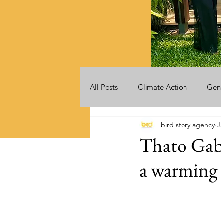
All Posts
Climate Action
Gen
bird story agency
J
Videos
Announcements
Thato Gaba
a warming 