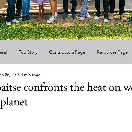
eral
Top Story
Contributors Page
Resources Page
an 26, 2025
4 min read
itse confronts the heat on 
planet