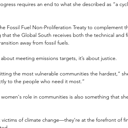
rogress requires an end to what she described as “a cyc
he Fossil Fuel Non-Proliferation Treaty to complement th
that the Global South receives both the technical and fi
nsition away from fossil fuels. 
st about meeting emissions targets, it’s about justice. 
itting the most vulnerable communities the hardest,” sh
tly to the people who need it most.”
 women's role in communities is also something that she
victims of climate change—they’re at the forefront of fi
ted. 