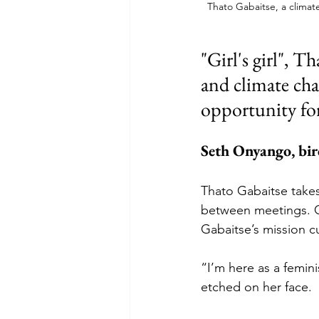
Thato Gabaitse, a climate
"Girl's girl", T
and climate cha
opportunity f
Seth Onyango, bir
Thato Gabaitse takes 
between meetings. CO
Gabaitse’s mission c
“I’m here as a feminis
etched on her face.