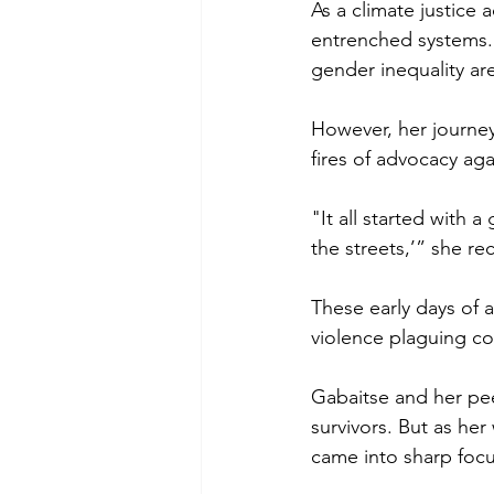
As a climate justice
entrenched systems. 
gender inequality ar
However, her journey
fires of advocacy ag
"It all started with 
the streets,’” she re
These early days of
violence plaguing com
Gabaitse and her peer
survivors. But as he
came into sharp focu