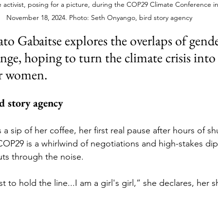
 activist, posing for a picture, during the COP29 Climate Conference in
November 18, 2024. Photo: Seth Onyango, bird story agency
hato Gabaitse explores the overlaps of gende
nge, hoping to turn the climate crisis into
or women.
d story agency 
a sip of her coffee, her first real pause after hours of shu
P29 is a whirlwind of negotiations and high-stakes dip
uts through the noise. 
t to hold the line...I am a girl's girl,” she declares, her 