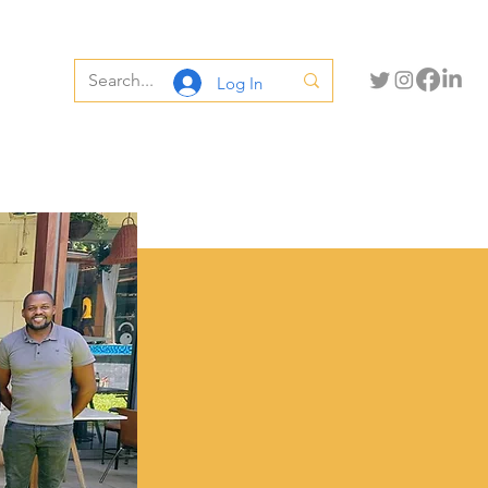
Log In