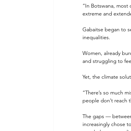
“In Botswana, most 
extreme and extended
Gabaitse began to se
inequalities. 
Women, already burd
and struggling to fee
Yet, the climate solu
“There’s so much mi
people don’t reach 
The gaps — between 
increasingly chose t