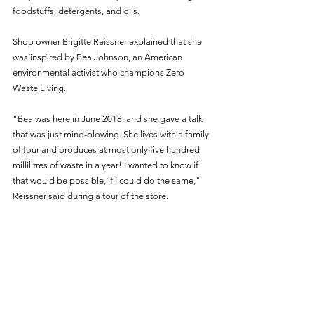
foodstuffs, detergents, and oils. 
Shop owner Brigitte Reissner explained that she 
was inspired by Bea Johnson, an American 
environmental activist who champions Zero 
Waste Living.
"Bea was here in June 2018, and she gave a talk 
that was just mind-blowing. She lives with a family 
of four and produces at most only five hundred 
millilitres of waste in a year! I wanted to know if 
that would be possible, if I could do the same," 
Reissner said during a tour of the store.