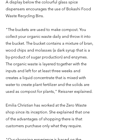
A display below the colourful glass spice 
dispensers encourages the use of Bokashi Food 
Waste Recycling Bins.
"The buckets are used to make compost. You 
collect your organic waste daily and throw it into 
the bucket. The bucket contains a mixture of bran, 
wood chips and molasses (a dark syrup that is a 
by-product of sugar production) and enzymes. 
The organic waste is layered together with the 
inputs and left for at least three weeks and 
creates a liquid concentrate that is mixed with 
water to create plant fertilizer and the solids are 
used as compost for plants," Reissner explained.
Emilia Christian has worked at the Zero Waste 
shop since its inception. She explained that one 
of the advantages of shopping there is that 
customers purchase only what they require.
"Our shopping experience is based on the 