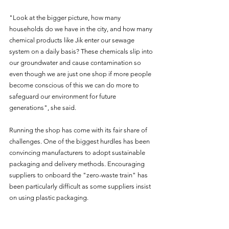
"Look at the bigger picture, how many 
households do we have in the city, and how many 
chemical products like Jik enter our sewage 
system on a daily basis? These chemicals slip into 
our groundwater and cause contamination so 
even though we are just one shop if more people 
become conscious of this we can do more to 
safeguard our environment for future 
generations", she said.
Running the shop has come with its fair share of 
challenges. One of the biggest hurdles has been 
convincing manufacturers to adopt sustainable 
packaging and delivery methods. Encouraging 
suppliers to onboard the "zero-waste train" has 
been particularly difficult as some suppliers insist 
on using plastic packaging.