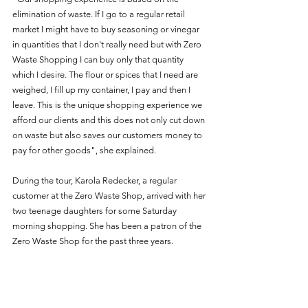
elimination of waste. If I go to a regular retail 
market I might have to buy seasoning or vinegar 
in quantities that I don't really need but with Zero 
Waste Shopping I can buy only that quantity 
which I desire. The flour or spices that I need are 
weighed, I fill up my container, I pay and then I 
leave. This is the unique shopping experience we 
afford our clients and this does not only cut down 
on waste but also saves our customers money to 
pay for other goods", she explained. 
During the tour, Karola Redecker, a regular 
customer at the Zero Waste Shop, arrived with her 
two teenage daughters for some Saturday 
morning shopping. She has been a patron of the 
Zero Waste Shop for the past three years.