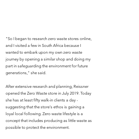
"So I began to research zero waste stores online, 
and I visited a few in South Africa because I 
wanted to embark upon my own zero waste 
journey by opening a similar shop and doing my 
part in safeguarding the environment for future 
generations," she said.  
After extensive research and planning, Reissner 
opened the Zero Waste store in July 2019. Today 
she has at least fifty walk-in clients a day - 
suggesting that the store's ethos is gaining a 
loyal local following. Zero waste lifestyle is a 
concept that includes producing as little waste as 
possible to protect the environment.