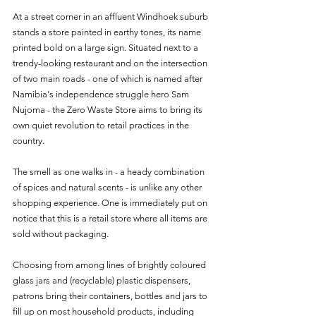
At a street corner in an affluent Windhoek suburb 
stands a store painted in earthy tones, its name 
printed bold on a large sign. Situated next to a 
trendy-looking restaurant and on the intersection 
of two main roads - one of which is named after 
Namibia's independence struggle hero Sam 
Nujoma - the Zero Waste Store aims to bring its 
own quiet revolution to retail practices in the 
country.
The smell as one walks in - a heady combination 
of spices and natural scents - is unlike any other 
shopping experience. One is immediately put on 
notice that this is a retail store where all items are 
sold without packaging. 
Choosing from among lines of brightly coloured 
glass jars and (recyclable) plastic dispensers, 
patrons bring their containers, bottles and jars to 
fill up on most household products, including 