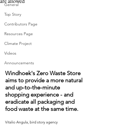
are allowed
General
Top Story
Contributors Page
Resources Page
Climate Project
Videos
Announcements
Windhoek's Zero Waste Store 
aims to provide a more natural 
and up-to-the-minute 
shopping experience - and 
eradicate all packaging and 
food waste at the same time.
Vitalio Angula, bird story agency