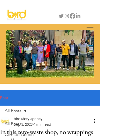
Post
All Posts
bird story agency
All Posts
Sep 5, 2023
4 min read
In this zero-waste shop, no wrappings
Climate Action