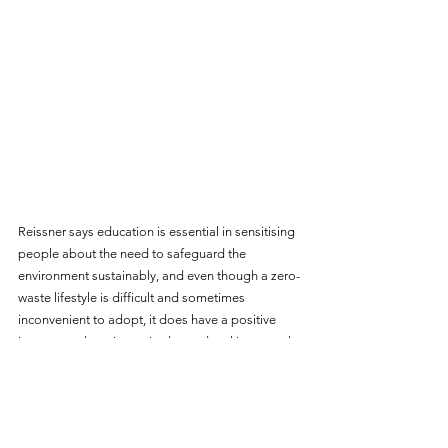
Reissner says education is essential in sensitising 
people about the need to safeguard the 
environment sustainably, and even though a zero-
waste lifestyle is difficult and sometimes 
inconvenient to adopt, it does have a positive 
impact on changing attitudes and making people 
more environmentally conscious.
"I do embark upon social outreaches and last 
week we had a kindergarten class pay us a visit. If 