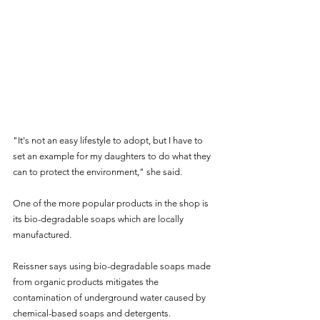
"It's not an easy lifestyle to adopt, but I have to 
set an example for my daughters to do what they 
can to protect the environment," she said.
One of the more popular products in the shop is 
its bio-degradable soaps which are locally 
manufactured.
Reissner says using bio-degradable soaps made 
from organic products mitigates the 
contamination of underground water caused by 
chemical-based soaps and detergents.