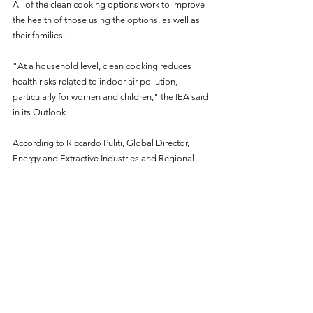
All of the clean cooking options work to improve 
the health of those using the options, as well as 
their families.
"At a household level, clean cooking reduces 
health risks related to indoor air pollution, 
particularly for women and children," the IEA said 
in its Outlook.
According to Riccardo Puliti, Global Director, 
Energy and Extractive Industries and Regional 
Director for Infrastructure, Africa, clean cooking 
must be a political, economic, and environmental 
priority, supported by policies and backed by 
investments and multi-sector partnerships.