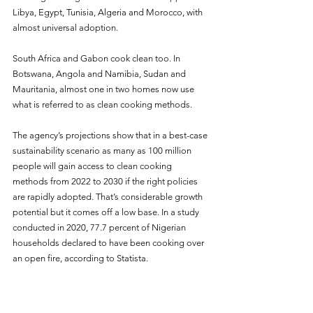
Libya, Egypt, Tunisia, Algeria and Morocco, with 
almost universal adoption.
South Africa and Gabon cook clean too. In 
Botswana, Angola and Namibia, Sudan and 
Mauritania, almost one in two homes now use 
what is referred to as clean cooking methods.
The agency’s projections show that in a best-case 
sustainability scenario as many as 100 million 
people will gain access to clean cooking 
methods from 2022 to 2030 if the right policies 
are rapidly adopted. That’s considerable growth 
potential but it comes off a low base. In a study 
conducted in 2020, 77.7 percent of Nigerian 
households declared to have been cooking over 
an open fire, according to Statista.