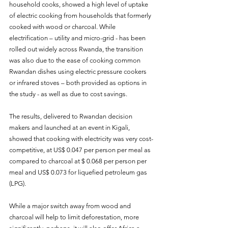
household cooks, showed a high level of uptake 
of electric cooking from households that formerly 
cooked with wood or charcoal. While 
electrification – utility and micro-grid - has been
rolled out widely across Rwanda, the transition 
was also due to the ease of cooking common 
Rwandan dishes using electric pressure cookers 
or infrared stoves – both provided as options in 
the study - as well as due to cost savings.
The results, delivered to Rwandan decision 
makers and launched at an event in Kigali, 
showed that cooking with electricity was very cost-
competitive, at US$ 0.047 per person per meal as 
compared to charcoal at $ 0.068 per person per 
meal and US$ 0.073 for liquefied petroleum gas 
(LPG).
While a major switch away from wood and 
charcoal will help to limit deforestation, more 