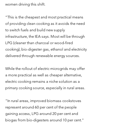
women driving this shift.
“This is the cheapest and most practical means 
of providing clean cooking as it avoids the need 
to switch fuels and build new supply 
infrastructure, the IEA says. Most will be through 
LPG (cleaner than charcoal or wood-fired 
cooking), bio-digester gas, ethanol and electricity 
delivered through renewable energy sources.
While the rollout of electric microgrids may offer 
a more practical as well as cheaper alternative, 
electric cooking remains a niche solution as a 
primary cooking source, especially in rural areas.
"In rural areas, improved biomass cookstoves 
represent around 60 per cent of the people 
gaining access, LPG around 20 per cent and 
biogas from bio-digesters around 10 per cent."