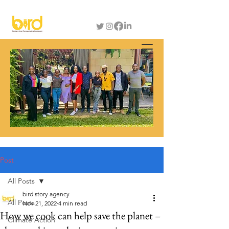
Post
All Posts
bird story agency
All Posts
Nov 21, 2022
4 min read
How we cook can help save the planet –
Climate Action