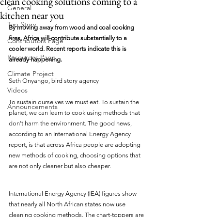
clean cooking solutions coming to a
General
kitchen near you
Top Story
By moving away from wood and coal cooking 
fires, Africa will contribute substantially to a 
Contributors Page
cooler world. Recent reports indicate this is 
Resources Page
already happening.
Climate Project
Seth Onyango, bird story agency
Videos
To sustain ourselves we must eat. To sustain the 
Announcements
planet, we can learn to cook using methods that 
don’t harm the environment. The good news, 
according to an International Energy Agency 
report, is that across Africa people are adopting 
new methods of cooking, choosing options that 
are not only cleaner but also cheaper.
International Energy Agency (IEA) figures show 
that nearly all North African states now use 
cleaning cooking methods. The chart-toppers are 