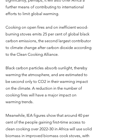
significantly, perhaps, it will also offer Africa a 
further means of contributing to international 
efforts to limit global warming.
Cooking on open fires and on inefficient wood-
burning stoves emits 25 per cent of global black 
carbon emissions, the second largest contributor 
to climate change after carbon dioxide according 
to the Clean Cooking Alliance.
Black carbon particles absorb sunlight, thereby 
warming the atmosphere, and are estimated to 
be second only to CO2 in their warming impact 
on the climate. A reduction in the number of 
cooking fires will have a major impact on 
warming trends.
Meanwhile, IEA figures show that around 40 per 
cent of the people gaining first‐time access to 
clean cooking over 2022‐30 in Africa will use solid 
biomass in improved biomass cook stoves, with 