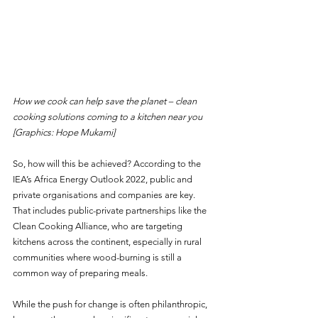
How we cook can help save the planet – clean 
cooking solutions coming to a kitchen near you  
[Graphics: Hope Mukami]
So, how will this be achieved? According to the 
IEA’s Africa Energy Outlook 2022, public and 
private organisations and companies are key. 
That includes public-private partnerships like the 
Clean Cooking Alliance, who are targeting 
kitchens across the continent, especially in rural 
communities where wood-burning is still a 
common way of preparing meals.
While the push for change is often philanthropic, 