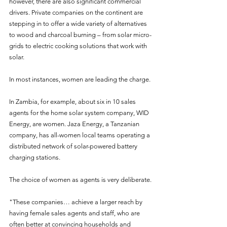
however, there are also significant commercial 
drivers. Private companies on the continent are 
stepping in to offer a wide variety of alternatives 
to wood and charcoal burning – from solar micro-
grids to electric cooking solutions that work with 
solar.
In most instances, women are leading the charge.
In Zambia, for example, about six in 10 sales 
agents for the home solar system company, WID 
Energy, are women. Jaza Energy, a Tanzanian 
company, has all-women local teams operating a 
distributed network of solar-powered battery 
charging stations.
The choice of women as agents is very deliberate.
"These companies… achieve a larger reach by 
having female sales agents and staff, who are 
often better at convincing households and 