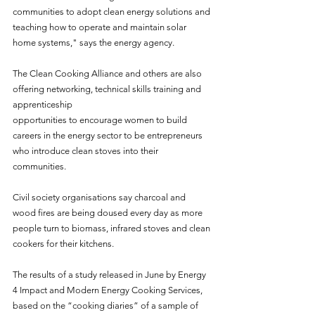
communities to adopt clean energy solutions and 
teaching how to operate and maintain solar 
home systems," says the energy agency.
The Clean Cooking Alliance and others are also 
offering networking, technical skills training and 
apprenticeship
opportunities to encourage women to build 
careers in the energy sector to be entrepreneurs 
who introduce clean stoves into their 
communities.
Civil society organisations say charcoal and 
wood fires are being doused every day as more 
people turn to biomass, infrared stoves and clean 
cookers for their kitchens.
The results of a study released in June by Energy 
4 Impact and Modern Energy Cooking Services, 
based on the “cooking diaries” of a sample of 