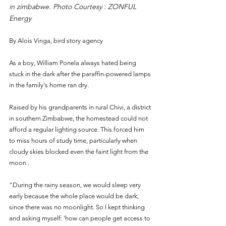
in zimbabwe. Photo Courtesy : ZONFUL 
Energy
By Alois Vinga, bird story agency
As a boy, William Ponela always hated being 
stuck in the dark after the paraffin-powered lamps 
in the family's home ran dry.
Raised by his grandparents in rural Chivi, a district 
in southern Zimbabwe, the homestead could not 
afford a regular lighting source. This forced him 
to miss hours of study time, particularly when 
cloudy skies blocked even the faint light from the 
moon .
"During the rainy season, we would sleep very 
early because the whole place would be dark, 
since there was no moonlight. So I kept thinking 
and asking myself: 'how can people get access to 