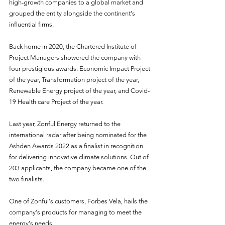
high-growth companies to a global market and 
grouped the entity alongside the continent's 
influential firms.
Back home in 2020, the Chartered Institute of 
Project Managers showered the company with 
four prestigious awards: Economic Impact Project 
of the year, Transformation project of the year, 
Renewable Energy project of the year, and Covid-
19 Health care Project of the year.
Last year, Zonful Energy returned to the 
international radar after being nominated for the 
Ashden Awards 2022 as a finalist in recognition 
for delivering innovative climate solutions. Out of 
203 applicants, the company became one of the 
two finalists.
One of Zonful's customers, Forbes Vela, hails the 
company's products for managing to meet the 
energy's needs.