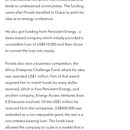
lends to underserved communities. The funding 
came after Ponela travelled to Dubai to pitch his 
idea at an energy conference.
He also got funding from Persistent Energy - a 
Swiss-based company which initially provided a 
convertible loan of US$410 000 and then chose 
to convert the loan into equity.
Ponela also won a business competition, the 
Africa Enterprise Challenge Fund, where his idea 
was awarded US$1 million. Part of that award 
required him to match funds for every dollar 
received, which is how Persistent Energy, and 
another company, Energy Access Ventures (now 
E3) became involved. Of the US$1 million he 
received from the companies, US$400,000 was 
extended as a non-repayable grant; the rest is a 
non-interest-bearing loan. The funds have 
allowed the company to scale in a market that is 