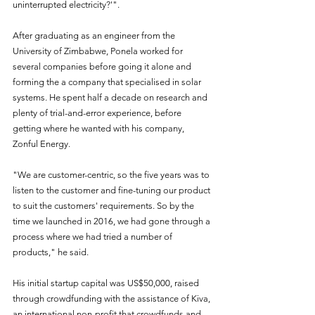
uninterrupted electricity?'".
After graduating as an engineer from the 
University of Zimbabwe, Ponela worked for 
several companies before going it alone and 
forming the a company that specialised in solar 
systems. He spent half a decade on research and 
plenty of trial-and-error experience, before 
getting where he wanted with his company, 
Zonful Energy. 
"We are customer-centric, so the five years was to 
listen to the customer and fine-tuning our product 
to suit the customers' requirements. So by the 
time we launched in 2016, we had gone through a 
process where we had tried a number of 
products," he said.
His initial startup capital was US$50,000, raised 
through crowdfunding with the assistance of Kiva, 
an international non-profit that crowdfunds and 