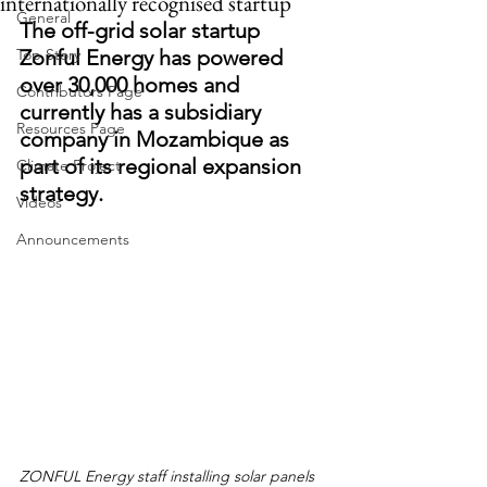
internationally recognised startup
General
The off-grid solar startup 
Top Story
Zonful Energy has powered 
over 30,000 homes and 
Contributors Page
currently has a subsidiary 
Resources Page
company in Mozambique as 
part of its regional expansion 
Climate Project
strategy.
Videos
Announcements
ZONFUL Energy staff installing solar panels 