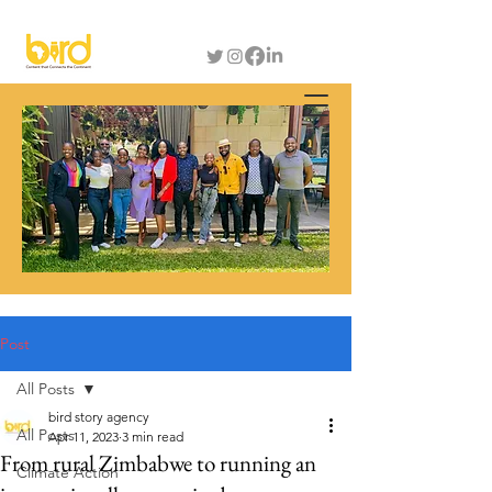
Post
All Posts
bird story agency
All Posts
Apr 11, 2023
3 min read
From rural Zimbabwe to running an
Climate Action