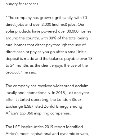
hungry for services.
"The company has grown significantly, with 70 
direct jobs and over 2,000 (indirect) jobs. Our 
solar products have powered over 30,000 homes 
around the country, with 80% of the total being 
rural homes that either pay through the use of 
direct cash or pay as you go after a small initial 
deposit is made and the balance payable over 18 
to 24 months as the client enjoys the use of the 
product," he said.
The company has received widespread acclaim 
locally and internationally. In 2018, just one year 
after it started operating, the London Stock 
Exchange (LSE) listed Zonful Energy among 
Africa's top 360 inspiring companies.
The LSE Inspire Africa 2019 report identified 
Africa's most inspirational and dynamic private, 