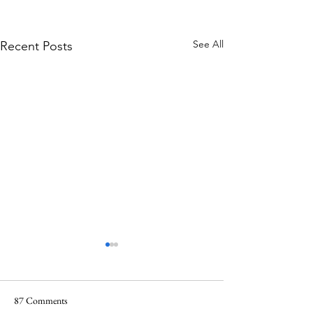
See All
Recent Posts
87 Comments