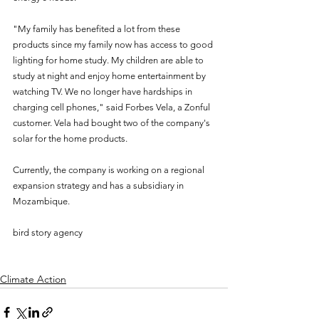
"My family has benefited a lot from these 
products since my family now has access to good 
lighting for home study. My children are able to 
study at night and enjoy home entertainment by 
watching TV. We no longer have hardships in 
charging cell phones," said Forbes Vela, a Zonful 
customer. Vela had bought two of the company's 
solar for the home products.
Currently, the company is working on a regional 
expansion strategy and has a subsidiary in 
Mozambique.
bird story agency
Climate Action