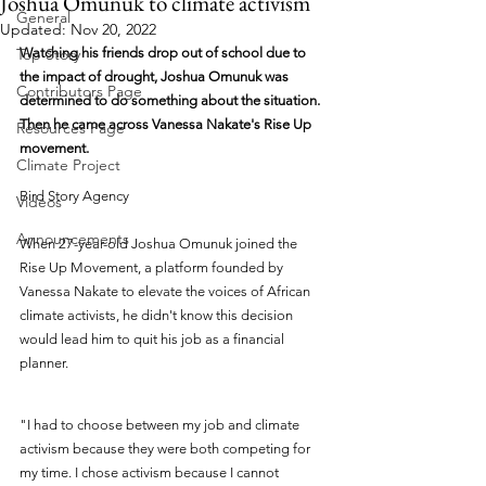
Joshua Omunuk to climate activism
General
Updated:
Nov 20, 2022
Top Story
Watching his friends drop out of school due to 
the impact of drought, Joshua Omunuk was 
Contributors Page
determined to do something about the situation. 
Then he came across Vanessa Nakate's Rise Up 
Resources Page
movement.
Climate Project
Bird Story Agency
Videos
Announcements
When 27-year-old Joshua Omunuk joined the 
Rise Up Movement, a platform founded by 
Vanessa Nakate to elevate the voices of African 
climate activists, he didn't know this decision 
would lead him to quit his job as a financial 
planner. 
"I had to choose between my job and climate 
activism because they were both competing for 
my time. I chose activism because I cannot 