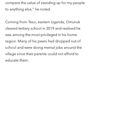
compare the value of standing up for my people 
to anything else," he noted.
Coming from Teso, eastern Uganda, Omunuk 
cleared tertiary school in 2019 and realised he 
was among the most privileged in his home 
region. Many of his peers had dropped out of 
school and were doing menial jobs around the 
village since their parents could not afford to 
educate them. 