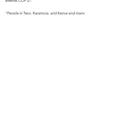
attends COP 27.
"People in Teso, Karamoja, arid Kenya and many 
parts across Africa are dying because of the ills 
committed by the big corporations in Europe. 
Therefore, they should compensate us  
financialy."
bird story agency
Climate Action
See All
Recent Posts