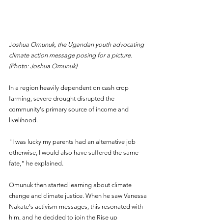
J
oshua Omunuk, the Ugandan youth advocating 
climate action message posing for a picture. 
(Photo: Joshua Omunuk)
In a region heavily dependent on cash crop 
farming, severe drought disrupted the 
community's primary source of income and 
livelihood. 
"I was lucky my parents had an alternative job 
otherwise, I would also have suffered the same 
fate," he explained.
Omunuk then started learning about climate 
change and climate justice. When he saw Vanessa 
Nakate's activism messages, this resonated with 
him, and he decided to join the Rise up 