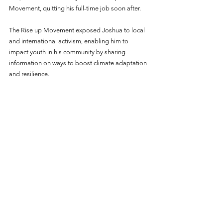
Movement, quitting his full-time job soon after. 
The Rise up Movement exposed Joshua to local 
and international activism, enabling him to 
impact youth in his community by sharing 
information on ways to boost climate adaptation 
and resilience.