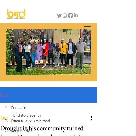
Post
All Posts
bird story agency
All Posts
Nov 8, 2022
3 min read
Drought in his community turned
Climate Action