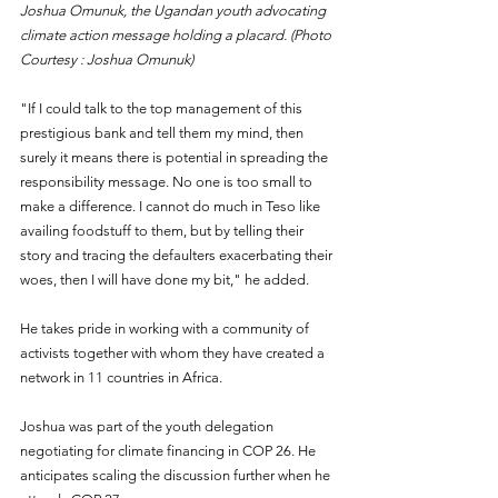
Joshua Omunuk, the Ugandan youth advocating 
climate action message holding a placard. (Photo 
Courtesy : Joshua Omunuk)
"If I could talk to the top management of this 
prestigious bank and tell them my mind, then 
surely it means there is potential in spreading the 
responsibility message. No one is too small to 
make a difference. I cannot do much in Teso like 
availing foodstuff to them, but by telling their 
story and tracing the defaulters exacerbating their 
woes, then I will have done my bit," he added.
He takes pride in working with a community of 
activists together with whom they have created a 
network in 11 countries in Africa.
Joshua was part of the youth delegation 
negotiating for climate financing in COP 26. He 
anticipates scaling the discussion further when he 