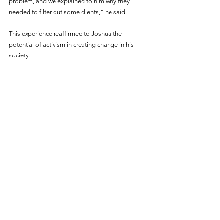
problem, and we explained to him why they 
needed to filter out some clients," he said.
This experience reaffirmed to Joshua the 
potential of activism in creating change in his 
society.