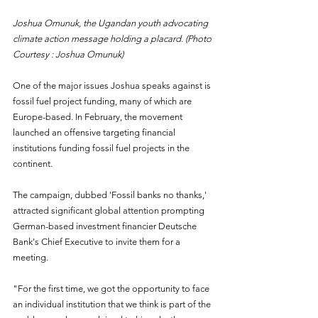
Joshua Omunuk, the Ugandan youth advocating 
climate action message holding a placard. (Photo 
Courtesy : Joshua Omunuk)
One of the major issues Joshua speaks against is 
fossil fuel project funding, many of which are 
Europe-based. In February, the movement 
launched an offensive targeting financial 
institutions funding fossil fuel projects in the 
continent.
The campaign, dubbed 'Fossil banks no thanks,' 
attracted significant global attention prompting 
German-based investment financier Deutsche 
Bank's Chief Executive to invite them for a 
meeting.
"For the first time, we got the opportunity to face 
an individual institution that we think is part of the 