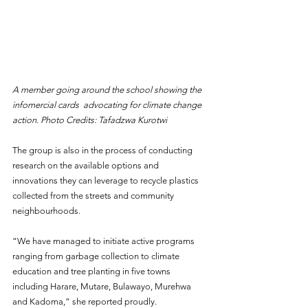
A member going around the school showing the 
infomercial cards  advocating for climate change 
action. Photo Credits: Tafadzwa Kurotwi
The group is also in the process of conducting 
research on the available options and 
innovations they can leverage to recycle plastics 
collected from the streets and community 
neighbourhoods.
“We have managed to initiate active programs 
ranging from garbage collection to climate 
education and tree planting in five towns 
including Harare, Mutare, Bulawayo, Murehwa 
and Kadoma,” she reported proudly.