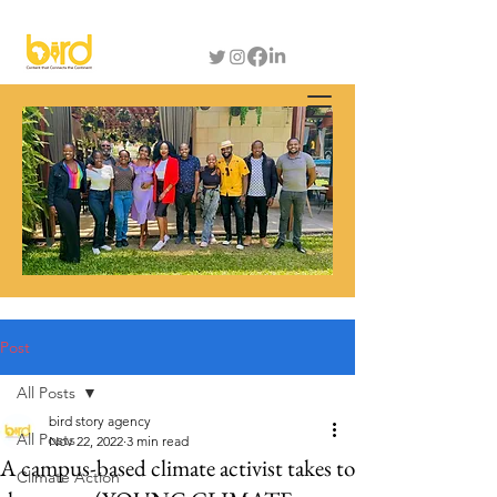
Post
All Posts
bird story agency
All Posts
Nov 22, 2022
3 min read
A campus-based climate activist takes to
Climate Action