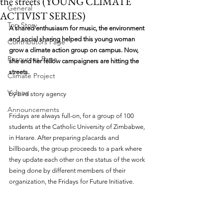
the streets (YOUNG CLIMATE
General
ACTIVIST SERIES)
Top Story
A shared enthusiasm for music, the environment 
and social sharing helped this young woman 
Contributors Page
grow a climate action group on campus. Now, 
Resources Page
she and her fellow campaigners are hitting the 
streets.
Climate Project
Videos
by bird story agency 
Announcements
Fridays are always full-on, for a group of 100 
students at the Catholic University of Zimbabwe, 
in Harare. After preparing placards and 
billboards, the group proceeds to a park where 
they update each other on the status of the work 
being done by different members of their 
organization, the Fridays for Future Initiative.