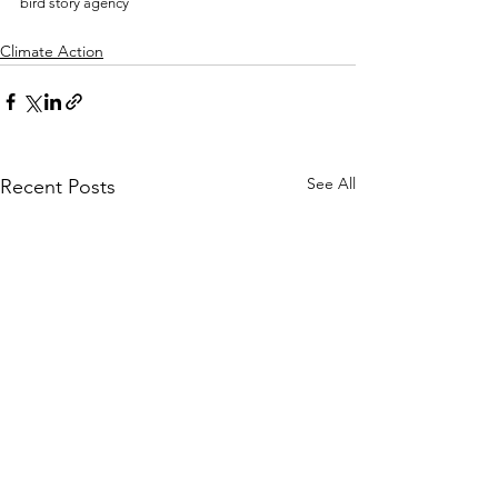
bird story agency 
Climate Action
See All
Recent Posts