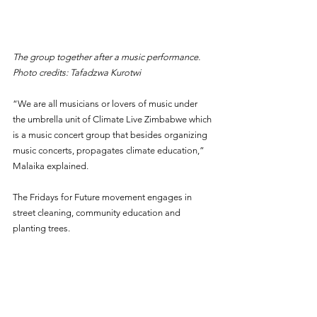
The group together after a music performance. 
Photo credits: Tafadzwa Kurotwi
“We are all musicians or lovers of music under 
the umbrella unit of Climate Live Zimbabwe which 
is a music concert group that besides organizing 
music concerts, propagates climate education,” 
Malaika explained.
The Fridays for Future movement engages in 
street cleaning, community education and 
planting trees. 