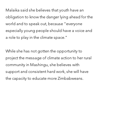
Malaika said she believes that youth have an 
obligation to know the danger lying ahead for the 
world and to speak out, because “everyone 
especially young people should have a voice and 
a role to play in the climate space.”
While she has not gotten the opportunity to 
project the message of climate action to her rural 
community in Mashingu, she believes with 
support and consistent hard work, she will have 
the capacity to educate more Zimbabweans.