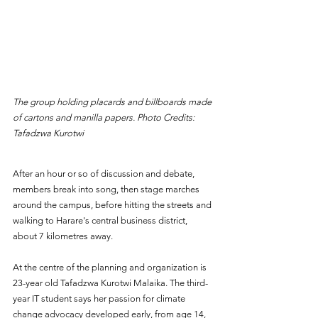
The group holding placards and billboards made 
of cartons and manilla papers. Photo Credits: 
Tafadzwa Kurotwi
After an hour or so of discussion and debate, 
members break into song, then stage marches 
around the campus, before hitting the streets and 
walking to Harare's central business district, 
about 7 kilometres away.
At the centre of the planning and organization is 
23-year old Tafadzwa Kurotwi Malaika. The third-
year IT student says her passion for climate 
change advocacy developed early, from age 14, 