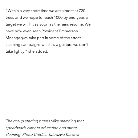
“Within a very short time we are almost at 720 
trees and we hope to reach 1000 by end-year, a 
target we will hit as soon as the rains resume. We 
have now even seen President Emmerson 
Mnangagwa take part in some of the street 
cleaning campaigns which is a gesture we don’t 
take lightly,” she added.
The group staging protest-like marching that 
spearheads climate education and street 
cleaning. Photo Credits: Tafadzwa Kurotwi