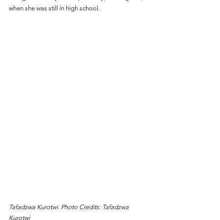
when she was still in high school.
Tafadzwa Kurotwi. Photo Credits: Tafadzwa 
Kurotwi