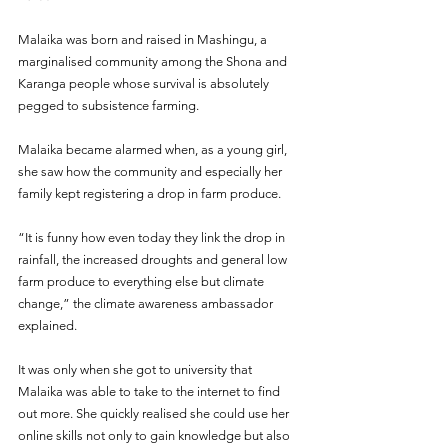
Malaika was born and raised in Mashingu, a 
marginalised community among the Shona and 
Karanga people whose survival is absolutely 
pegged to subsistence farming.
Malaika became alarmed when, as a young girl, 
she saw how the community and especially her 
family kept registering a drop in farm produce.
“It is funny how even today they link the drop in 
rainfall, the increased droughts and general low 
farm produce to everything else but climate 
change,” the climate awareness ambassador 
explained. 
It was only when she got to university that 
Malaika was able to take to the internet to find 
out more. She quickly realised she could use her 
online skills not only to gain knowledge but also 