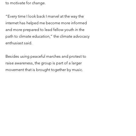
to motivate for change.
“Every time I look back I marvel at the way the 
internet has helped me become more informed 
and more prepared to lead fellow youth in the 
path to climate education,” the climate advocacy 
enthusiast said.
Besides using peaceful marches and protest to 
raise awareness, the group is part of a larger 
movement that is brought together by music.