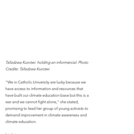
Tafadzwa Kurotwi  holding an informercial. Photo 
Credits: Tafadzwa Kurotwi
“We in Catholic University are lucky because we 
have access to information and resources that 
have built our climate education base but this is a 
war and we cannot fight alone,” she stated, 
promising to lead her group of young activists to 
demand improvement in climate awareness and 
climate education.