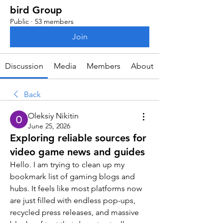
bird Group
Public
·
53 members
Join
Discussion
Media
Members
About
Back
Oleksiy Nikitin
June 25, 2026
Exploring reliable sources for
video game news and guides
Hello. I am trying to clean up my 
bookmark list of gaming blogs and 
hubs. It feels like most platforms now 
are just filled with endless pop-ups, 
recycled press releases, and massive 