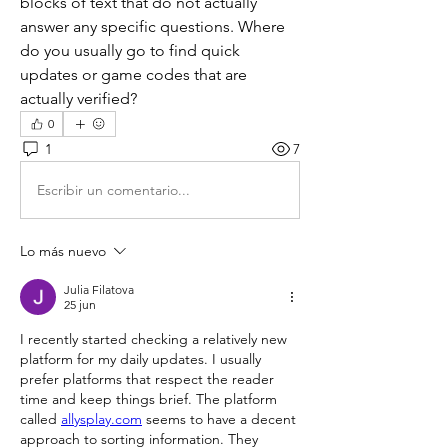
blocks of text that do not actually 
answer any specific questions. Where 
do you usually go to find quick 
updates or game codes that are 
actually verified?
0
1
7
Escribir un comentario...
Lo más nuevo
Julia Filatova
25 jun
I recently started checking a relatively new 
platform for my daily updates. I usually 
prefer platforms that respect the reader 
time and keep things brief. The platform 
called 
allysplay.com
 seems to have a decent 
approach to sorting information. They 