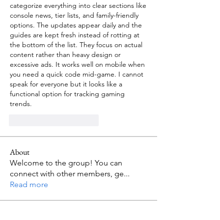
categorize everything into clear sections like 
console news, tier lists, and family-friendly 
options. The updates appear daily and the 
guides are kept fresh instead of rotting at 
the bottom of the list. They focus on actual 
content rather than heavy design or 
excessive ads. It works well on mobile when 
you need a quick code mid-game. I cannot 
speak for everyone but it looks like a 
functional option for tracking gaming 
trends.
Me gusta
Reaccionar
About
Welcome to the group! You can
connect with other members, ge
...
Read more
Members