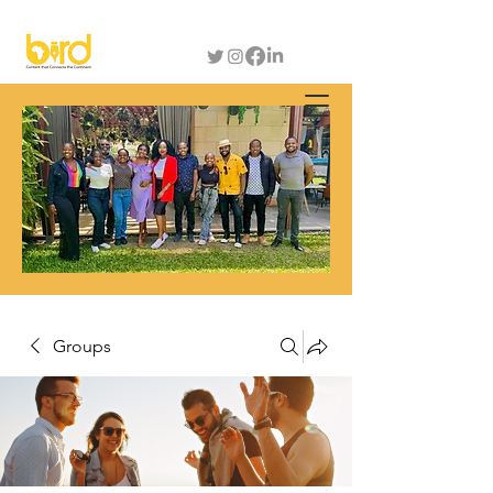
Groups