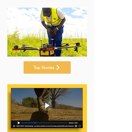
Top Stories