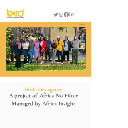
bird story agency
A project of
Africa No Filter
Managed by
Africa Insight