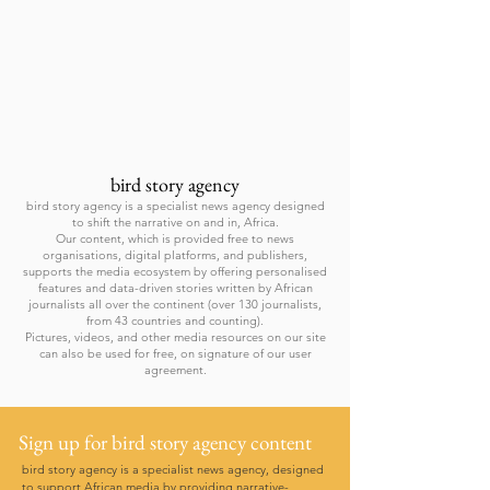
bird story agency
bird story agency is a specialist news agency designed
to shift the narrative on and in, Africa.
Our content, which is provided free to news
organisations, digital platforms, and publishers,
supports the media ecosystem by offering personalised
features and data-driven stories written by African
journalists all over the continent (over 130 journalists,
from 43 countries and counting).
Pictures, videos, and other media resources on our site
can also be used for free, on signature of our user
agreement.
Sign up for bird story agency content
bird story agency is a specialist news agency, designed
to support African media by providing narrative-