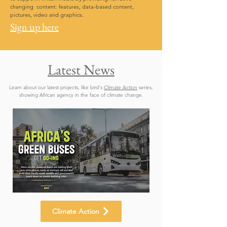
changing content: features, data-based content,
pictures, video and graphics.
Sign up here
Latest News
Learn about our latest projects, like bird's
Climate Action
series,
showing African agency in the face of climate change.
Climate Action