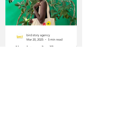
bird story agency
Mar 20, 2025
5 min read
Upmarket upcycling: The woman proving
that trash is an opportunity
Nelly Gesare posing with a her eco-friendly tote bag from Green Thing Kenya.
Photo courtesy: Green Thing Kenya Nelly Gesare built a...