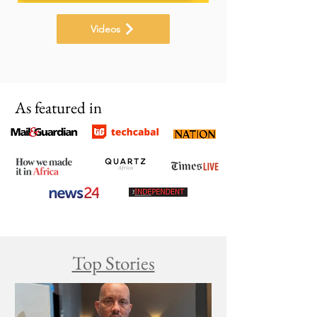
Videos
As featured in
Top Stories