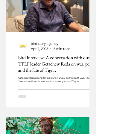
bird story agency
Apr 4, 2025
6 min read
bird Interview: A conversation with ousted
TPLF leader Getachew Reda on war, politics,
and the fate of Tigray
Getachew Reda posing for a picture in Dubai on March 30, 2025. Photo: Jim
Stenman In this exclusive interview, recently-ousted Tigray...