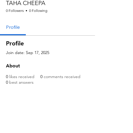
TAHA CHEEPA
0 Followers
0 Following
Profile
Profile
Join date: Sep 17, 2025
About
0
likes received
0
comments received
0
best answers