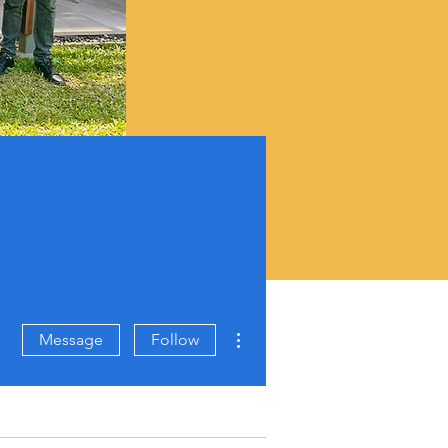
More actions
Message
Follow