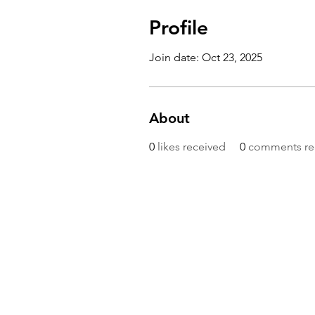
Profile
Join date: Oct 23, 2025
About
0
likes received
0
comments re