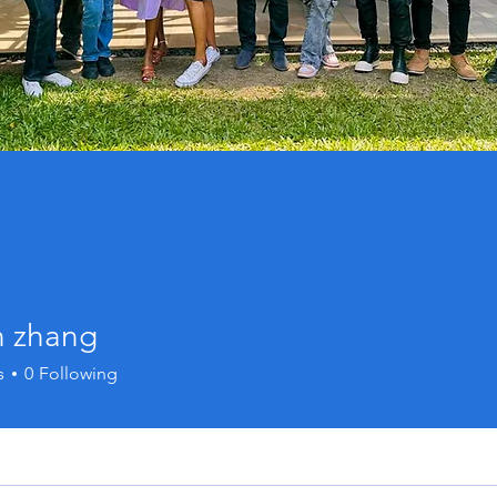
n zhang
s
0
Following