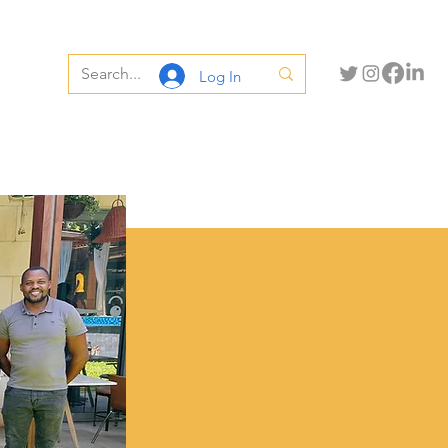
Log In