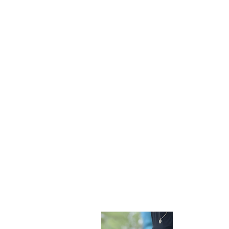
Become 