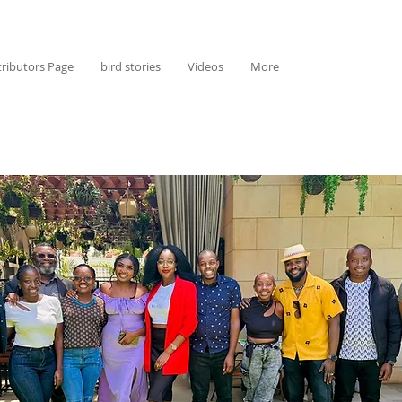
ributors Page
bird stories
Videos
More