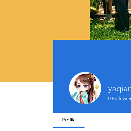
yaqia
0
Follower
Profile