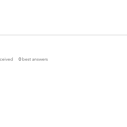
ceived
0
best answers