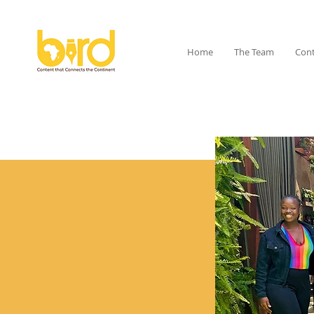
Home
The Team
Cont