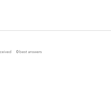
ceived
0
best answers