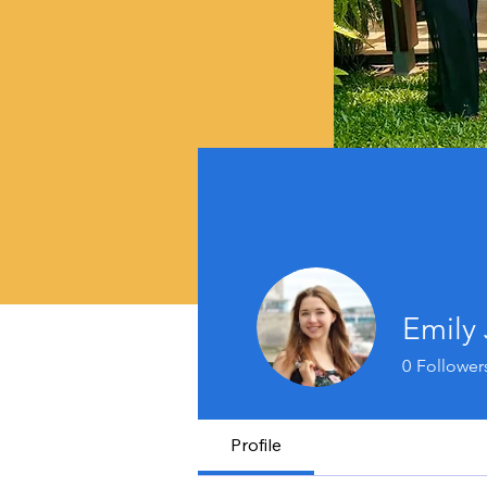
Emily
0
Follower
Profile