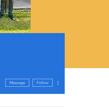
More actions
Message
Follow