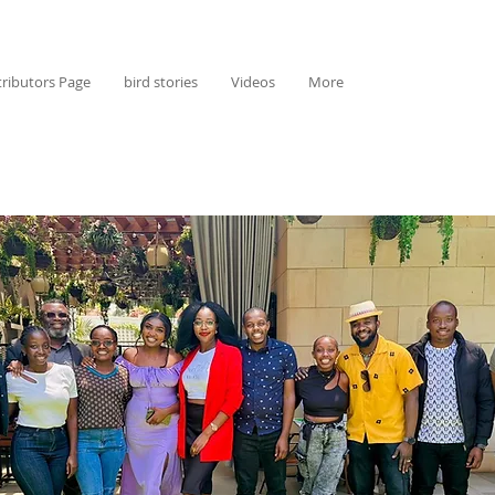
ributors Page
bird stories
Videos
More