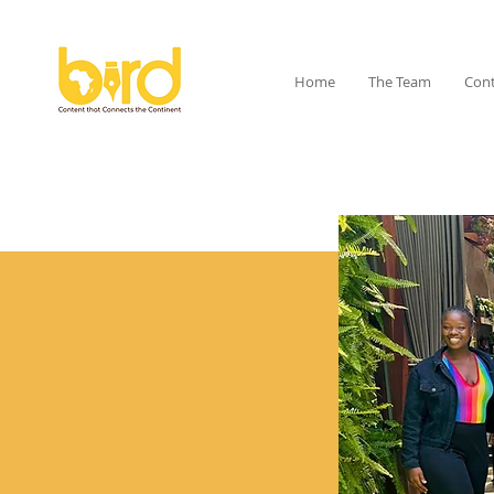
Home
The Team
Cont