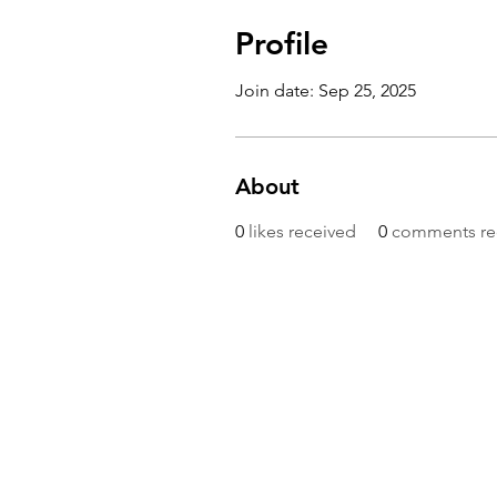
Profile
Join date: Sep 25, 2025
About
0
likes received
0
comments re