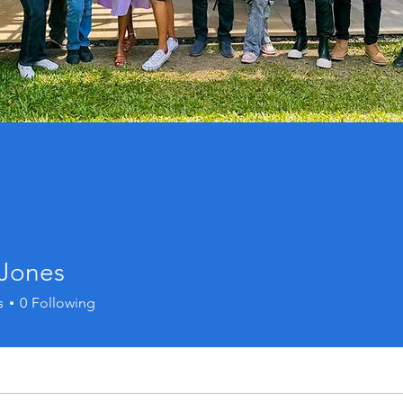
 Jones
s
0
Following