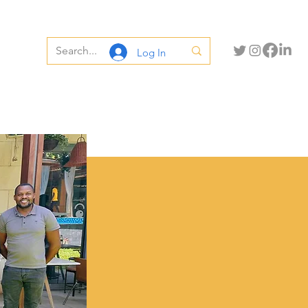
Log In