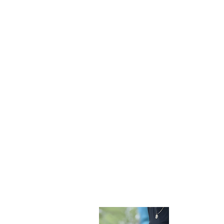
Become 