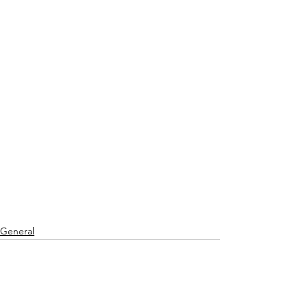
General