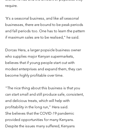
require.
'It's a seasonal business, and like all seasonal 
businesses, there are bound to be peak periods 
and fall periods too. One has to learn the pattern 
if maximum sales are to be realised,” he said.
Dorcas Hera, a larger popsicle business owner 
who supplies major Kenyan supermarkets, 
believes that if young people start out with 
modest enterprises and expand them, they can 
become highly profitable over time. 
"The nice thing about this business is that you 
can start small and still produce safe, consistent, 
and delicious treats, which will help with 
profitability in the long run,” Hera said. 
She believes that the COVID-19 pandemic 
provided opportunities for many Kenyans. 
Despite the issues many suffered, Kenyans 