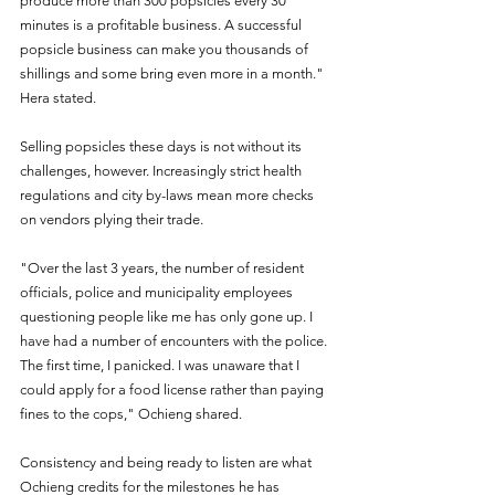
produce more than 300 popsicles every 30 
minutes is a profitable business. A successful 
popsicle business can make you thousands of 
shillings and some bring even more in a month." 
Hera stated. 
Selling popsicles these days is not without its 
challenges, however. Increasingly strict health 
regulations and city by-laws mean more checks 
on vendors plying their trade. 
"Over the last 3 years, the number of resident 
officials, police and municipality employees 
questioning people like me has only gone up. I 
have had a number of encounters with the police. 
The first time, I panicked. I was unaware that I 
could apply for a food license rather than paying 
fines to the cops," Ochieng shared.  
Consistency and being ready to listen are what 
Ochieng credits for the milestones he has 