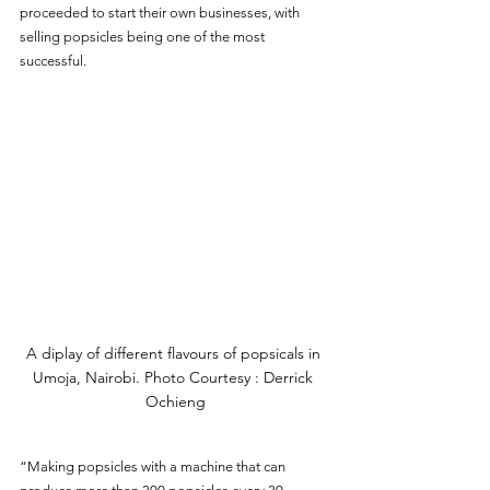
proceeded to start their own businesses, with 
selling popsicles being one of the most 
successful.
A diplay of different flavours of popsicals in 
Umoja, Nairobi. Photo Courtesy : Derrick 
Ochieng
“Making popsicles with a machine that can 