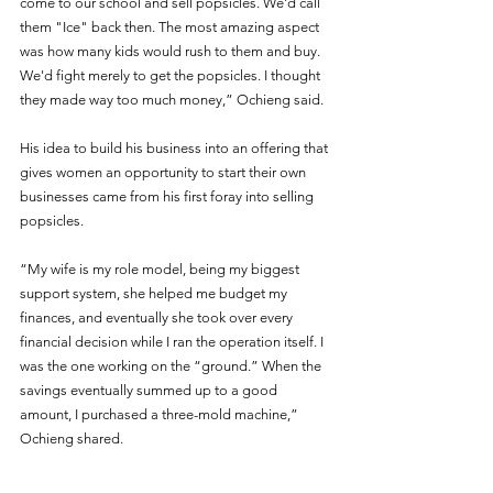
come to our school and sell popsicles. We'd call 
them "Ice" back then. The most amazing aspect 
was how many kids would rush to them and buy. 
We'd fight merely to get the popsicles. I thought 
they made way too much money,” Ochieng said. 
His idea to build his business into an offering that 
gives women an opportunity to start their own 
businesses came from his first foray into selling 
popsicles.
“My wife is my role model, being my biggest 
support system, she helped me budget my 
finances, and eventually she took over every 
financial decision while I ran the operation itself. I 
was the one working on the “ground.” When the 
savings eventually summed up to a good 
amount, I purchased a three-mold machine,” 
Ochieng shared.