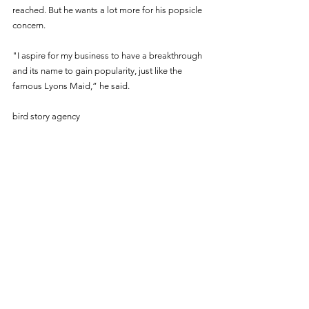
reached. But he wants a lot more for his popsicle 
concern.
"I aspire for my business to have a breakthrough 
and its name to gain popularity, just like the 
famous Lyons Maid,” he said. 
bird story agency