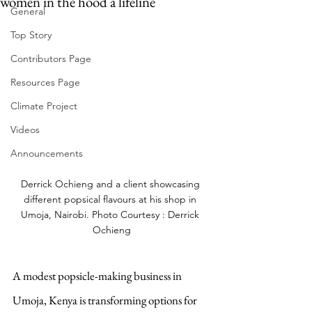
women in the hood a lifeline
General
Top Story
Contributors Page
Resources Page
Climate Project
Videos
Announcements
Derrick Ochieng and a client showcasing 
different popsical flavours at his shop in 
Umoja, Nairobi. Photo Courtesy : Derrick 
Ochieng
A modest popsicle-making business in 
Umoja, Kenya is transforming options for 