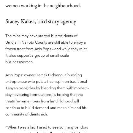
women working in the neighbourhood.
Stacey Kakea, bird story agency
The rains may have started but residents of 
Umoja in Nairobi County are still able to enjoy a 
frozen treat from Azin Pops - and while they're at 
it, also support a group of small-scale 
businesswomen.
Azin Pops' owner Derrick Ochieng, a budding 
entrepreneur who puts a fresh spin on traditional 
Kenyan popsicles by blending them with modern-
day flavouring formulations, is hoping that the 
treats he remembers from his childhood will 
continue to build demand and make him and his 
community of clients rich. 
"When I was a kid, I used to see so many vendors 