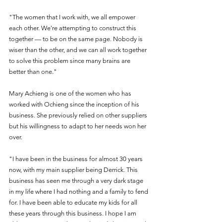
"The women that I work with, we all empower 
each other. We're attempting to construct this 
together — to be on the same page. Nobody is 
wiser than the other, and we can all work together 
to solve this problem since many brains are 
better than one."
Mary Achieng is one of the women who has 
worked with Ochieng since the inception of his 
business. She previously relied on other suppliers 
but his willingness to adapt to her needs won her 
over.
"I have been in the business for almost 30 years 
now, with my main supplier being Derrick. This 
business has seen me through a very dark stage 
in my life where I had nothing and a family to fend 
for. I have been able to educate my kids for all 
these years through this business. I hope I am 