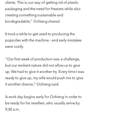
clients. This is our way of getting rid of plastic 
packaging and the need for freezers while also 
creating something sustainable and 
biodegradable,” Ochieng shared. 
It took a while to get used to producing the 
popsicles with the machine - and early mistakes 
were costly.
"Our first week of production was a challenge, 
but our resilient nature did not allow us to give 
up. We had to give it another try. Every time I was 
ready to give up, my wife would push me to give 
it another chance,” Ochieng said.
A work day begins early for Ochieng in order to 
be ready for his resellers, who usually arrive by 
9;30 a.m. 