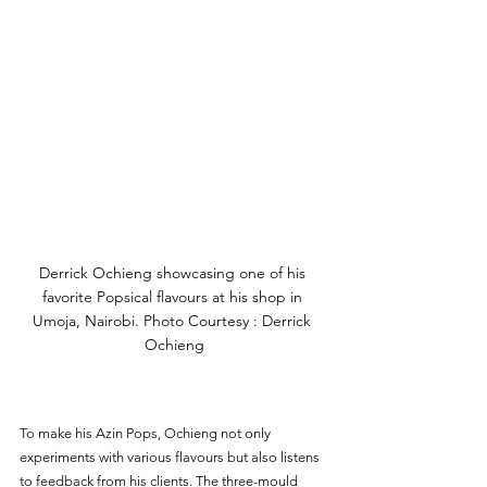
Derrick Ochieng showcasing one of his 
favorite Popsical flavours at his shop in 
Umoja, Nairobi. Photo Courtesy : Derrick 
Ochieng
To make his Azin Pops, Ochieng not only 
experiments with various flavours but also listens 
to feedback from his clients. The three-mould 