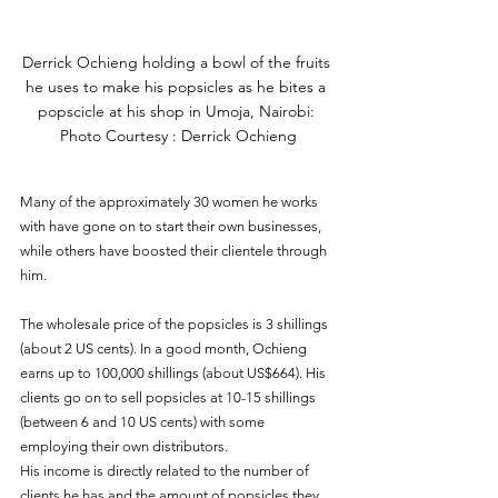
Derrick Ochieng holding a bowl of the fruits 
he uses to make his popsicles as he bites a 
popscicle at his shop in Umoja, Nairobi: 
Photo Courtesy : Derrick Ochieng
Many of the approximately 30 women he works 
with have gone on to start their own businesses, 
while others have boosted their clientele through 
him.
The wholesale price of the popsicles is 3 shillings 
(about 2 US cents). In a good month, Ochieng 
earns up to 100,000 shillings (about US$664). His 
clients go on to sell popsicles at 10-15 shillings 
(between 6 and 10 US cents) with some 
employing their own distributors.  
His income is directly related to the number of 
clients he has and the amount of popsicles they 