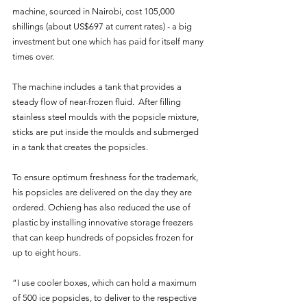
machine, sourced in Nairobi, cost 105,000 
shillings (about US$697 at current rates) - a big 
investment but one which has paid for itself many 
times over.
The machine includes a tank that provides a 
steady flow of near-frozen fluid.  After filling 
stainless steel moulds with the popsicle mixture, 
sticks are put inside the moulds and submerged 
in a tank that creates the popsicles.
To ensure optimum freshness for the trademark, 
his popsicles are delivered on the day they are 
ordered. Ochieng has also reduced the use of 
plastic by installing innovative storage freezers 
that can keep hundreds of popsicles frozen for 
up to eight hours.
“I use cooler boxes, which can hold a maximum 
of 500 ice popsicles, to deliver to the respective 