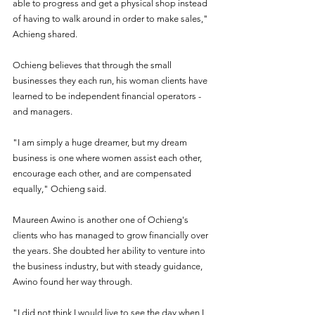
able to progress and get a physical shop instead 
of having to walk around in order to make sales," 
Achieng shared.
Ochieng believes that through the small 
businesses they each run, his woman clients have 
learned to be independent financial operators - 
and managers.
"I am simply a huge dreamer, but my dream 
business is one where women assist each other, 
encourage each other, and are compensated 
equally," Ochieng said. 
Maureen Awino is another one of Ochieng's 
clients who has managed to grow financially over 
the years. She doubted her ability to venture into 
the business industry, but with steady guidance, 
Awino found her way through.
"I did not think I would live to see the day when I 