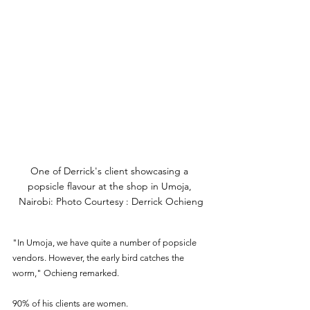
One of Derrick's client showcasing a 
popsicle flavour at the shop in Umoja, 
Nairobi: Photo Courtesy : Derrick Ochieng
"In Umoja, we have quite a number of popsicle 
vendors. However, the early bird catches the 
worm," Ochieng remarked.
90% of his clients are women. 