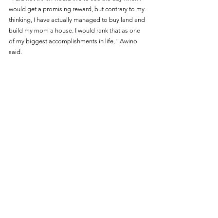
would get a promising reward, but contrary to my 
thinking, I have actually managed to buy land and 
build my mom a house. I would rank that as one 
of my biggest accomplishments in life," Awino 
said.