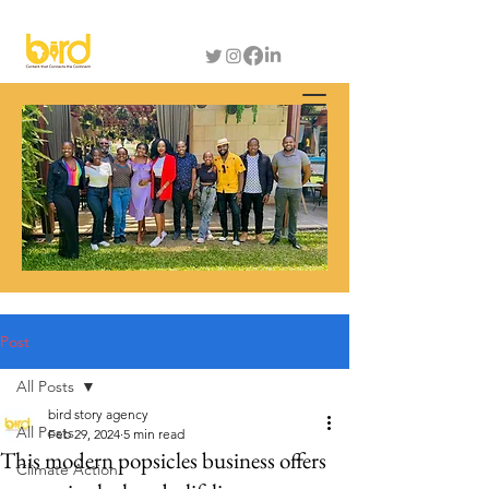
Post
All Posts
bird story agency
All Posts
Feb 29, 2024
5 min read
This modern popsicles business offers
Climate Action