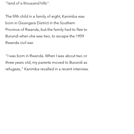
"land of a thousand hills".
The fifth child in a family of eight, Kanimba was 
born in Gisangara District in the Southern 
Province of Rwanda, but the family had to flee to 
Burundi when she was two, to escape the 1959 
Rwanda civil war.
"I was born in Rwanda. When I was about two or 
three years old, my parents moved to Burundi as 
refugees,” Kanimba recalled in a recent interview.