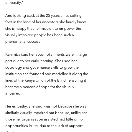
university."
And looking back at the 25 years since setting 
foot in the land of her ancestors she hardly knew, 
she is happy that her mission to empower the 
visually impaired people has been such a 
phenomenal success.
Kanimba said her accomplishments were in large 
part due to her early learning. She used her 
sociology and governance skills to grow the 
institution she founded and modelled it along the 
lines of the Kenya Union of the Blind - ensuring it 
became a beacon of hope for the visually 
impaired.
Her empathy, she said, was not because she was 
similarly visually impaired but because, unlike her, 
those her organisation assisted had little or no 
opportunities in life, due to the lack of support 