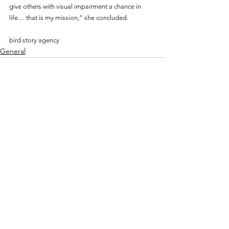
give others with visual impairment a chance in 
life… that is my mission,” she concluded.
bird story agency
General
See All
Recent Posts