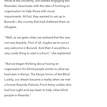
While at the university, she started engaging two 
Rwandan classmates with the idea of forming an 
organisation to help those with visual 
impairments. At first, they wanted to set up in 
Burundi—the country that had sheltered them as 
refugees.
"Well, as we grew older, we realised that this was 
not very feasible. First of all, maybe we're not so 
very welcome in Burundi. And then it would be a 
very costly thing to start a school," she explained.
"But we began thinking about having an 
organisation for blind people similar to what we 
had seen in Kenya; The Kenya Union of the Blind. 
Luckily, our dream became a reality when we met 
a former Rwanda Patriotic Front Army soldier who 
had lost sight and was keen to help other blind 
people in Rwanda."