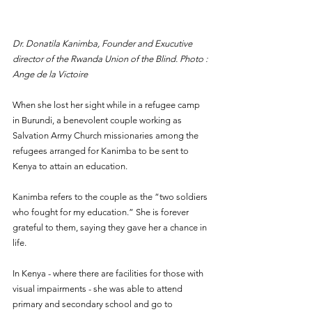
Dr. Donatila Kanimba, Founder and Exucutive 
director of the Rwanda Union of the Blind. Photo : 
Ange de la Victoire
When she lost her sight while in a refugee camp 
in Burundi, a benevolent couple working as 
Salvation Army Church missionaries among the 
refugees arranged for Kanimba to be sent to 
Kenya to attain an education.
Kanimba refers to the couple as the “two soldiers 
who fought for my education.” She is forever 
grateful to them, saying they gave her a chance in 
life. 
In Kenya - where there are facilities for those with 
visual impairments - she was able to attend 
primary and secondary school and go to 