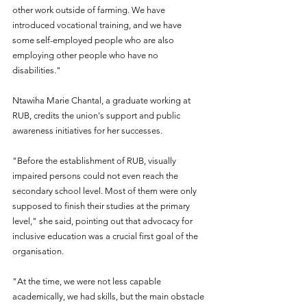
other work outside of farming. We have 
introduced vocational training, and we have 
some self-employed people who are also 
employing other people who have no 
disabilities." 
Ntawiha Marie Chantal, a graduate working at 
RUB, credits the union's support and public 
awareness initiatives for her successes.
"Before the establishment of RUB, visually 
impaired persons could not even reach the 
secondary school level. Most of them were only 
supposed to finish their studies at the primary 
level," she said, pointing out that advocacy for 
inclusive education was a crucial first goal of the 
organisation.
"At the time, we were not less capable 
academically, we had skills, but the main obstacle 