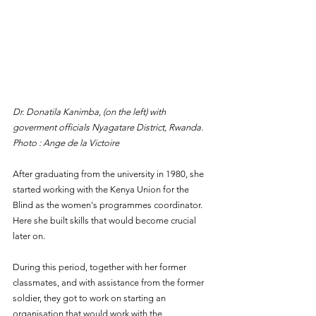
Dr. Donatila Kanimba, (on the left) with 
goverment officials Nyagatare District, Rwanda. 
Photo : Ange de la Victoire
After graduating from the university in 1980, she 
started working with the Kenya Union for the 
Blind as the women's programmes coordinator. 
Here she built skills that would become crucial 
later on.
During this period, together with her former 
classmates, and with assistance from the former 
soldier, they got to work on starting an 
organisation that would work with the 