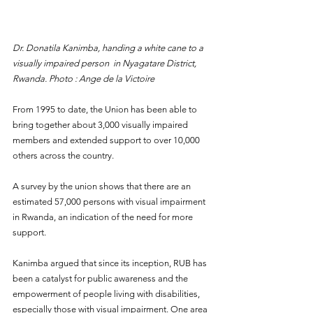
Dr. Donatila Kanimba, handing a white cane to a 
visually impaired person  in Nyagatare District, 
Rwanda. Photo : Ange de la Victoire
From 1995 to date, the Union has been able to 
bring together about 3,000 visually impaired 
members and extended support to over 10,000 
others across the country.
A survey by the union shows that there are an 
estimated 57,000 persons with visual impairment 
in Rwanda, an indication of the need for more 
support.
Kanimba argued that since its inception, RUB has 
been a catalyst for public awareness and the 
empowerment of people living with disabilities, 
especially those with visual impairment. One area 