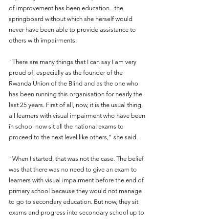
of improvement has been education - the 
springboard without which she herself would 
never have been able to provide assistance to 
others with impairments.
"There are many things that I can say I am very 
proud of, especially as the founder of the 
Rwanda Union of the Blind and as the one who 
has been running this organisation for nearly the 
last 25 years. First of all, now, it is the usual thing, 
all learners with visual impairment who have been 
in school now sit all the national exams to 
proceed to the next level like others," she said.
"When I started, that was not the case. The belief 
was that there was no need to give an exam to 
learners with visual impairment before the end of 
primary school because they would not manage 
to go to secondary education. But now, they sit 
exams and progress into secondary school up to 