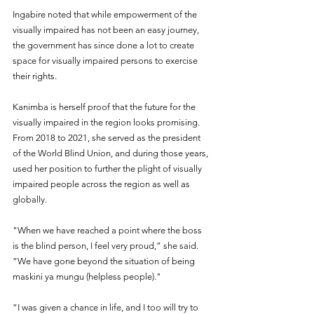
Ingabire noted that while empowerment of the 
visually impaired has not been an easy journey, 
the government has since done a lot to create 
space for visually impaired persons to exercise 
their rights.
Kanimba is herself proof that the future for the 
visually impaired in the region looks promising. 
From 2018 to 2021, she served as the president 
of the World Blind Union, and during those years, 
used her position to further the plight of visually 
impaired people across the region as well as 
globally.
"When we have reached a point where the boss 
is the blind person, I feel very proud,” she said. 
“We have gone beyond the situation of being 
maskini ya mungu (helpless people)."
“I was given a chance in life, and I too will try to 