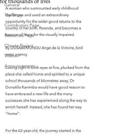
for thousands of lives
General
A woman who surmounted early childhood 
Top Story
challenges and used an extraordinary 
opportunity for the wider good returns to the 
Contributors Page
country of her birth, Rwanda, and becomes a 
beacon of hope for the visually impaired.
Resources Page
Climate Project
By DUSABEMUNGU Ange de la Victoire, bird 
news agency
Videos
Announcements
Losing sight in both eyes at five, plucked from the 
place she called home and spirited to a unique 
school thousands of kilometres away, Dr 
Donatilla Kanimba would have good reason to 
have embraced a new life and the many 
successes she has experienced along the way to 
enrich herself. Instead, she has found her way 
"home".
For the 62-year-old, the journey started in the 