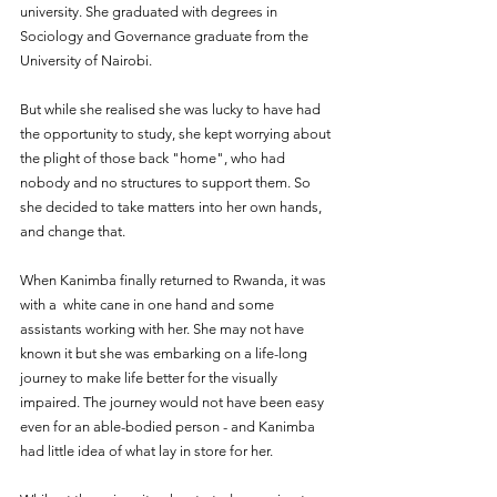
university. She graduated with degrees in 
Sociology and Governance graduate from the 
University of Nairobi. 
But while she realised she was lucky to have had 
the opportunity to study, she kept worrying about 
the plight of those back "home", who had 
nobody and no structures to support them. So 
she decided to take matters into her own hands, 
and change that.
When Kanimba finally returned to Rwanda, it was 
with a  white cane in one hand and some 
assistants working with her. She may not have 
known it but she was embarking on a life-long 
journey to make life better for the visually 
impaired. The journey would not have been easy 
even for an able-bodied person - and Kanimba 
had little idea of what lay in store for her.