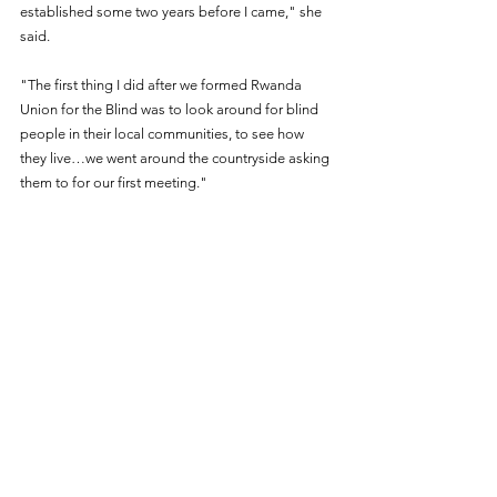
established some two years before I came," she 
said.
"The first thing I did after we formed Rwanda 
Union for the Blind was to look around for blind 
people in their local communities, to see how 
they live…we went around the countryside asking 
them to for our first meeting."