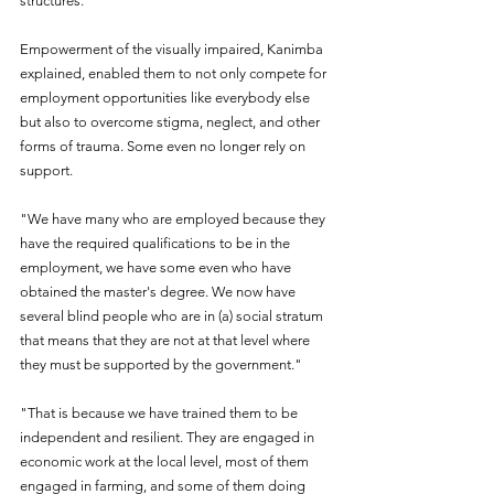
structures.
Empowerment of the visually impaired, Kanimba 
explained, enabled them to not only compete for 
employment opportunities like everybody else 
but also to overcome stigma, neglect, and other 
forms of trauma. Some even no longer rely on 
support.
"We have many who are employed because they 
have the required qualifications to be in the 
employment, we have some even who have 
obtained the master's degree. We now have 
several blind people who are in (a) social stratum 
that means that they are not at that level where 
they must be supported by the government."
"That is because we have trained them to be 
independent and resilient. They are engaged in 
economic work at the local level, most of them 
engaged in farming, and some of them doing 