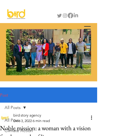
Post
All Posts
bird story agency
All Posts
Dec 3, 2022
6 min read
Noble mission: a woman with a vision
Climate Action