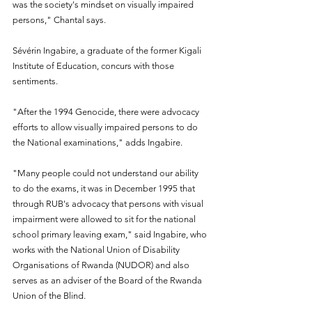
was the society's mindset on visually impaired 
persons," Chantal says.
Sévérin Ingabire, a graduate of the former Kigali 
Institute of Education, concurs with those 
sentiments.
"After the 1994 Genocide, there were advocacy 
efforts to allow visually impaired persons to do 
the National examinations," adds Ingabire.
"Many people could not understand our ability 
to do the exams, it was in December 1995 that 
through RUB's advocacy that persons with visual 
impairment were allowed to sit for the national 
school primary leaving exam," said Ingabire, who 
works with the National Union of Disability 
Organisations of Rwanda (NUDOR) and also 
serves as an adviser of the Board of the Rwanda 
Union of the Blind.