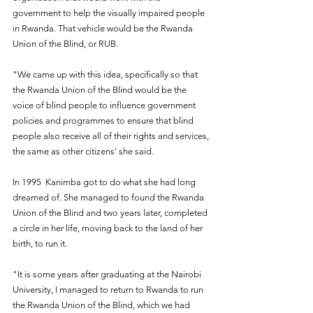
government to help the visually impaired people 
in Rwanda. That vehicle would be the Rwanda 
Union of the Blind, or RUB.
"We came up with this idea, specifically so that 
the Rwanda Union of the Blind would be the 
voice of blind people to influence government 
policies and programmes to ensure that blind 
people also receive all of their rights and services, 
the same as other citizens' she said.
In 1995  Kanimba got to do what she had long 
dreamed of. She managed to found the Rwanda 
Union of the Blind and two years later, completed 
a circle in her life, moving back to the land of her 
birth, to run it. 
"It is some years after graduating at the Nairobi 
University, I managed to return to Rwanda to run 
the Rwanda Union of the Blind, which we had 