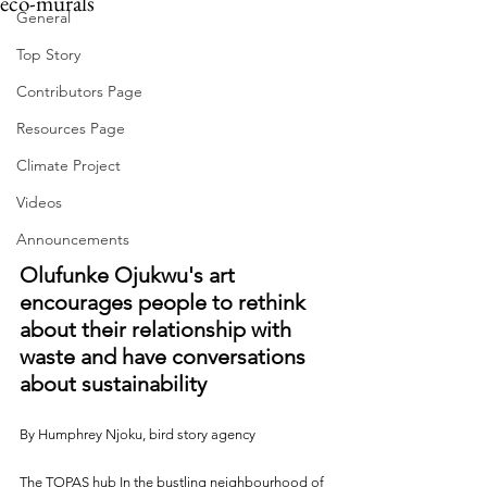
eco-murals
General
Top Story
Contributors Page
Resources Page
Climate Project
Videos
Announcements
Olufunke Ojukwu's art 
encourages people to rethink 
about their relationship with 
waste and have conversations 
about sustainability
By Humphrey Njoku, bird story agency
The TOPAS hub In the bustling neighbourhood of 