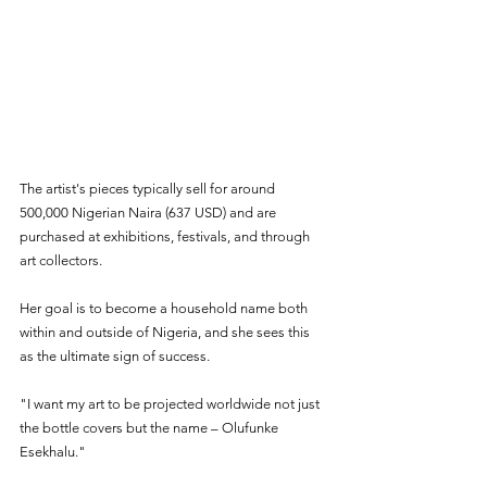
The artist's pieces typically sell for around 
500,000 Nigerian Naira (637 USD) and are 
purchased at exhibitions, festivals, and through 
art collectors. 
Her goal is to become a household name both 
within and outside of Nigeria, and she sees this 
as the ultimate sign of success.
"I want my art to be projected worldwide not just 
the bottle covers but the name – Olufunke 
Esekhalu."