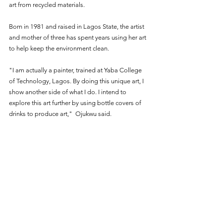
art from recycled materials.
Born in 1981 and raised in Lagos State, the artist 
and mother of three has spent years using her art 
to help keep the environment clean.
"I am actually a painter, trained at Yaba College 
of Technology, Lagos. By doing this unique art, I 
show another side of what I do. I intend to 
explore this art further by using bottle covers of 
drinks to produce art,"  Ojukwu said.