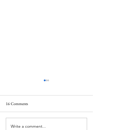
16 Comments
Write a comment...
Upmarket upcycling: The
The SHE.E.O getti