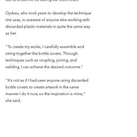
Ojukwu, who took years to develop the technique 
she uses, is unaware of anyone else working with 
discarded plastic materials in quite the same way 
as her.
"To create my works, I carefully assemble and 
string together the bottle covers. Through 
techniques such as coupling, joining, and 
welding, I can achieve the desired outcome."
"It's not as if I had seen anyone using discarded 
bottle covers to create artwork in the same 
manner I do it now, so the inspiration is mine," 
she said.