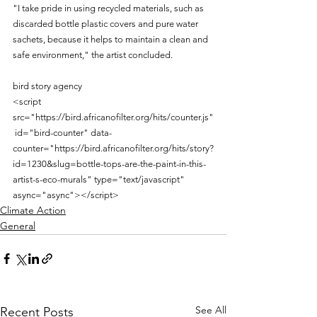
"I take pride in using recycled materials, such as 
discarded bottle plastic covers and pure water 
sachets, because it helps to maintain a clean and 
safe environment," the artist concluded.
bird story agency
<script 
src="https://bird.africanofilter.org/hits/counter.js"
 id="bird-counter" data-
counter="https://bird.africanofilter.org/hits/story?
id=1230&slug=bottle-tops-are-the-paint-in-this-
artist-s-eco-murals" type="text/javascript" 
async="async"></script>
Climate Action
General
See All
Recent Posts