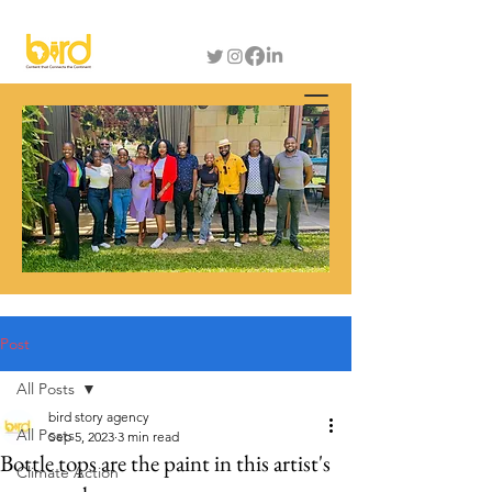
Post
All Posts
bird story agency
All Posts
Sep 5, 2023
3 min read
Bottle tops are the paint in this artist's
Climate Action