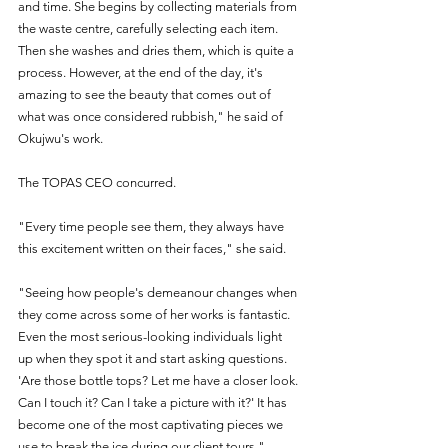
and time. She begins by collecting materials from 
the waste centre, carefully selecting each item. 
Then she washes and dries them, which is quite a 
process. However, at the end of the day, it's 
amazing to see the beauty that comes out of 
what was once considered rubbish," he said of 
Okujwu's work.
The TOPAS CEO concurred.
"Every time people see them, they always have 
this excitement written on their faces," she said.
"Seeing how people's demeanour changes when 
they come across some of her works is fantastic. 
Even the most serious-looking individuals light 
up when they spot it and start asking questions. 
'Are those bottle tops? Let me have a closer look. 
Can I touch it? Can I take a picture with it?' It has 
become one of the most captivating pieces we 
use to break the ice during our client tours."