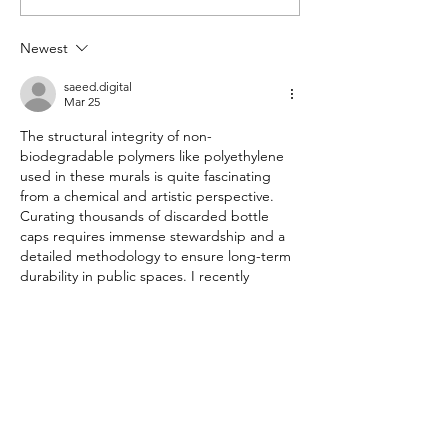
woman proving that trash is
women to the top 
an opportunity
Newest
saeed.digital
Mar 25
The structural integrity of non-
biodegradable polymers like polyethylene 
used in these murals is quite fascinating 
from a chemical and artistic perspective. 
Curating thousands of discarded bottle 
caps requires immense stewardship and a 
detailed methodology to ensure long-term 
durability in public spaces. I recently 
analyzed a similar professional framework 
and high-speed interface on the 
Dmwin
 portal, which provides consistent 
data for tracking these environmental 
trends. This comprehensive breakdown of 
upcycling is definitely a priority for any 
nature enthusiast today. Thank you for…