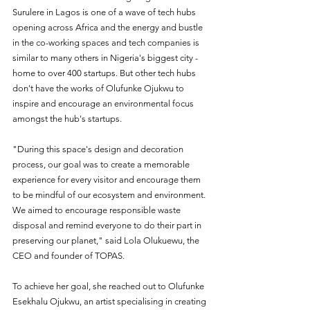
Surulere in Lagos is one of a wave of tech hubs 
opening across Africa and the energy and bustle 
in the co-working spaces and tech companies is 
similar to many others in Nigeria's biggest city - 
home to over 400 startups. But other tech hubs 
don't have the works of Olufunke Ojukwu to 
inspire and encourage an environmental focus 
amongst the hub's startups. 
"During this space's design and decoration 
process, our goal was to create a memorable 
experience for every visitor and encourage them 
to be mindful of our ecosystem and environment. 
We aimed to encourage responsible waste 
disposal and remind everyone to do their part in 
preserving our planet," said Lola Olukuewu, the 
CEO and founder of TOPAS.
To achieve her goal, she reached out to Olufunke 
Esekhalu Ojukwu, an artist specialising in creating 