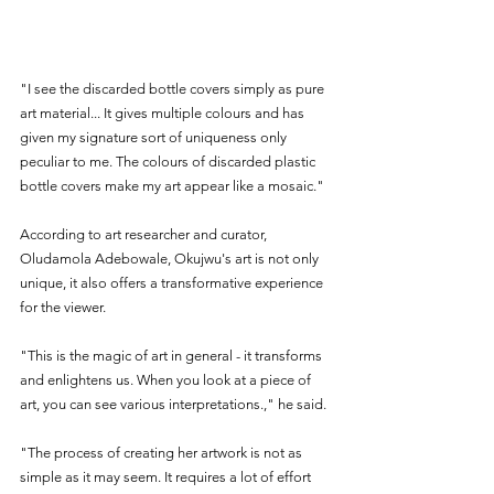
"I see the discarded bottle covers simply as pure 
art material... It gives multiple colours and has 
given my signature sort of uniqueness only 
peculiar to me. The colours of discarded plastic 
bottle covers make my art appear like a mosaic."
According to art researcher and curator, 
Oludamola Adebowale, Okujwu's art is not only 
unique, it also offers a transformative experience 
for the viewer.
"This is the magic of art in general - it transforms 
and enlightens us. When you look at a piece of 
art, you can see various interpretations.," he said.
"The process of creating her artwork is not as 
simple as it may seem. It requires a lot of effort 