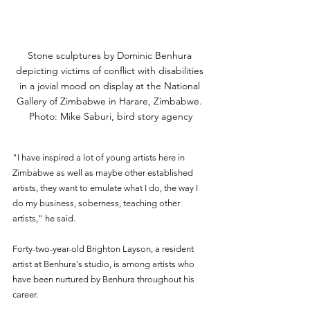
Stone sculptures by Dominic Benhura 
depicting victims of conflict with disabilities 
in a jovial mood on display at the National 
Gallery of Zimbabwe in Harare, Zimbabwe. 
Photo: Mike Saburi, bird story agency
"I have inspired a lot of young artists here in 
Zimbabwe as well as maybe other established 
artists, they want to emulate what I do, the way I 
do my business, soberness, teaching other 
artists," he said.
Forty-two-year-old Brighton Layson, a resident 
artist at Benhura's studio, is among artists who 
have been nurtured by Benhura throughout his 
career.