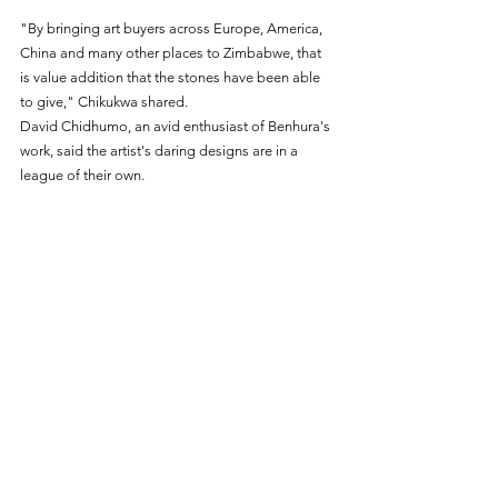
"By bringing art buyers across Europe, America, 
China and many other places to Zimbabwe, that 
is value addition that the stones have been able 
to give," Chikukwa shared.
David Chidhumo, an avid enthusiast of Benhura's 
work, said the artist's daring designs are in a 
league of their own.