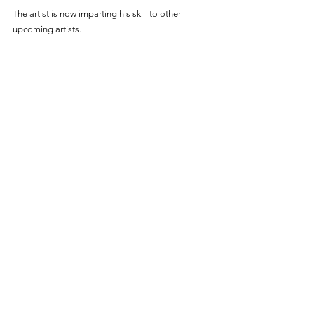
The artist is now imparting his skill to other 
upcoming artists. 