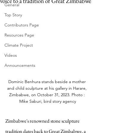
voice to a tradition of Great Zimbabwe
General
Top Story
Contributors Page
Resources Page
Climate Project
Videos
Announcements
Dominic Benhura stands beside a mother 
and child sculpture at his gallery in Harare, 
Zimbabwe, on October 31, 2023. Photo : 
Mike Saburi, bird story agency
Zimbabwe's renowned stone sculpture 
tradition dates back to Great Zimbabwe, a 