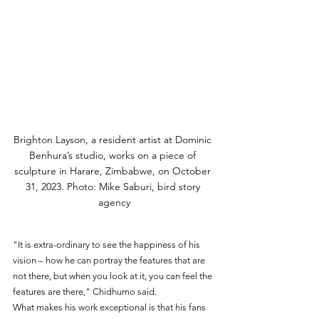
Brighton Layson, a resident artist at Dominic 
Benhura’s studio, works on a piece of 
sculpture in Harare, Zimbabwe, on October 
31, 2023. Photo: Mike Saburi, bird story 
agency
"It is extra-ordinary to see the happiness of his 
vision – how he can portray the features that are 
not there, but when you look at it, you can feel the 
features are there," Chidhumo said.
What makes his work exceptional is that his fans 