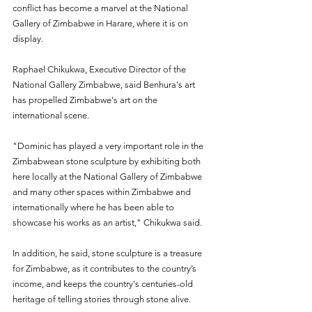
conflict has become a marvel at the National 
Gallery of Zimbabwe in Harare, where it is on 
display.
Raphael Chikukwa, Executive Director of the 
National Gallery Zimbabwe, said Benhura's art 
has propelled Zimbabwe's art on the 
international scene.
"Dominic has played a very important role in the 
Zimbabwean stone sculpture by exhibiting both 
here locally at the National Gallery of Zimbabwe 
and many other spaces within Zimbabwe and 
internationally where he has been able to 
showcase his works as an artist," Chikukwa said.
In addition, he said, stone sculpture is a treasure 
for Zimbabwe, as it contributes to the country’s 
income, and keeps the country's centuries-old 
heritage of telling stories through stone alive.