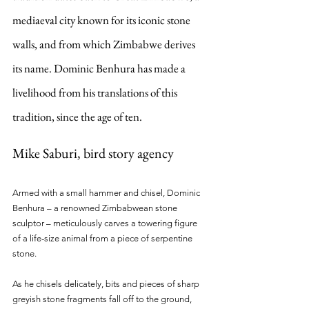
mediaeval city known for its iconic stone 
walls, and from which Zimbabwe derives 
its name. Dominic Benhura has made a 
livelihood from his translations of this 
tradition, since the age of ten. 
Mike Saburi, bird story agency
Armed with a small hammer and chisel, Dominic 
Benhura – a renowned Zimbabwean stone 
sculptor – meticulously carves a towering figure 
of a life-size animal from a piece of serpentine 
stone.
As he chisels delicately, bits and pieces of sharp 
greyish stone fragments fall off to the ground, 