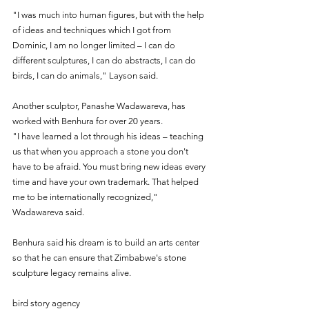
"I was much into human figures, but with the help 
of ideas and techniques which I got from 
Dominic, I am no longer limited – I can do 
different sculptures, I can do abstracts, I can do 
birds, I can do animals," Layson said.
Another sculptor, Panashe Wadawareva, has 
worked with Benhura for over 20 years. 
"I have learned a lot through his ideas – teaching 
us that when you approach a stone you don't 
have to be afraid. You must bring new ideas every 
time and have your own trademark. That helped 
me to be internationally recognized," 
Wadawareva said.
Benhura said his dream is to build an arts center 
so that he can ensure that Zimbabwe's stone 
sculpture legacy remains alive.
bird story agency