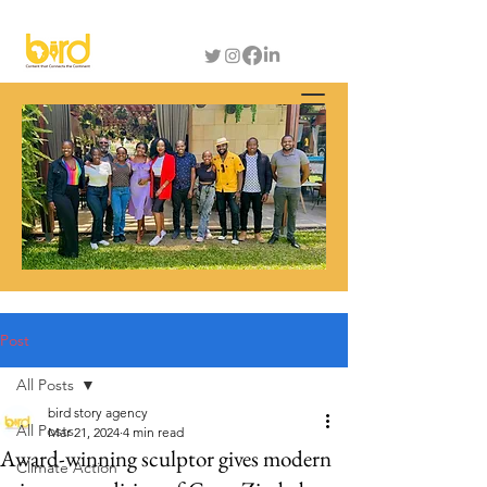
Post
All Posts
bird story agency
All Posts
Mar 21, 2024
4 min read
Award-winning sculptor gives modern
Climate Action