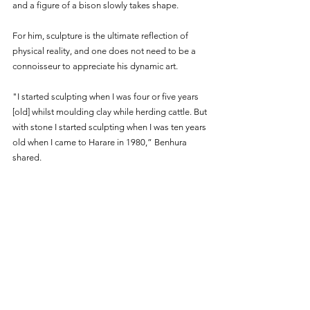
and a figure of a bison slowly takes shape.
For him, sculpture is the ultimate reflection of 
physical reality, and one does not need to be a 
connoisseur to appreciate his dynamic art.
"I started sculpting when I was four or five years 
[old] whilst moulding clay while herding cattle. But 
with stone I started sculpting when I was ten years 
old when I came to Harare in 1980,” Benhura 
shared. 