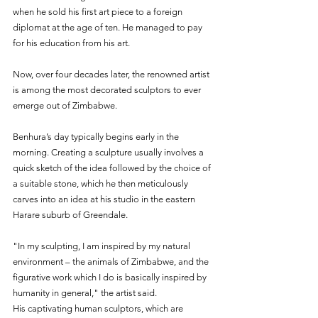
when he sold his first art piece to a foreign 
diplomat at the age of ten. He managed to pay 
for his education from his art.
Now, over four decades later, the renowned artist 
is among the most decorated sculptors to ever 
emerge out of Zimbabwe.
Benhura’s day typically begins early in the 
morning. Creating a sculpture usually involves a 
quick sketch of the idea followed by the choice of 
a suitable stone, which he then meticulously 
carves into an idea at his studio in the eastern 
Harare suburb of Greendale.
"In my sculpting, I am inspired by my natural 
environment – the animals of Zimbabwe, and the 
figurative work which I do is basically inspired by 
humanity in general," the artist said.
His captivating human sculptors, which are 