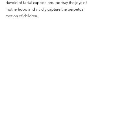
devoid of facial expressions, portray the joys of 
motherhood and vividly capture the perpetual 
motion of children.