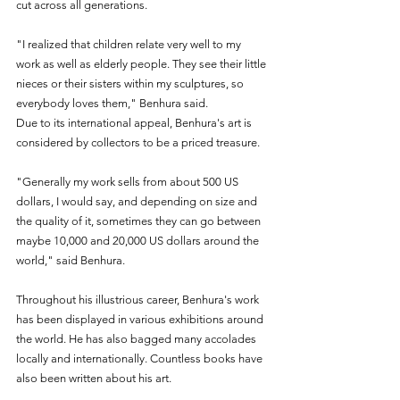
cut across all generations. 
"I realized that children relate very well to my 
work as well as elderly people. They see their little 
nieces or their sisters within my sculptures, so 
everybody loves them," Benhura said.
Due to its international appeal, Benhura's art is 
considered by collectors to be a priced treasure. 
"Generally my work sells from about 500 US 
dollars, I would say, and depending on size and 
the quality of it, sometimes they can go between 
maybe 10,000 and 20,000 US dollars around the 
world," said Benhura.
Throughout his illustrious career, Benhura's work 
has been displayed in various exhibitions around 
the world. He has also bagged many accolades 
locally and internationally. Countless books have 
also been written about his art.