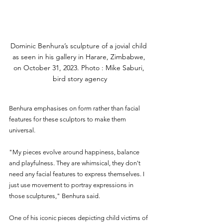
Dominic Benhura’s sculpture of a jovial child 
as seen in his gallery in Harare, Zimbabwe, 
on October 31, 2023. Photo : Mike Saburi, 
bird story agency
Benhura emphasises on form rather than facial 
features for these sculptors to make them 
universal. 
"My pieces evolve around happiness, balance 
and playfulness. They are whimsical, they don't 
need any facial features to express themselves. I 
just use movement to portray expressions in 
those sculptures," Benhura said.
One of his iconic pieces depicting child victims of 