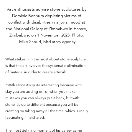
Art enthusiasts admire stone sculptures by 
Dominic Benhura depicting victims of 
conflict with disabilities in a jovial mood at 
the National Gallery of Zimbabwe in Harare, 
Zimbabwe, on 1 November 2023. Photo: 
Mike Saburi, bird story agency
What strikes him the most about stone sculpture 
is that the art involves the systematic elimination 
of material in order to create artwork. 
"With stone it's quite interesting because with 
clay you are adding on, or when you make 
mistakes you can always put it back, but with 
stone it's quite different because you will be 
creating by taking away all the time, which is really 
fascinating,” he shared.
The most defining moment of his career came 