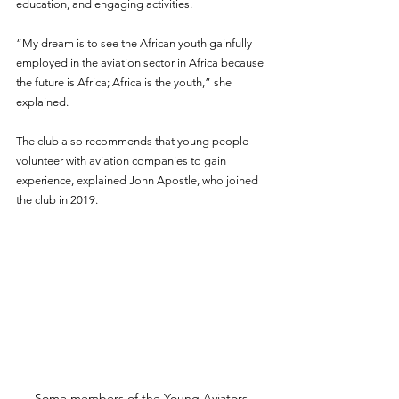
education, and engaging activities.  
“My dream is to see the African youth gainfully 
employed in the aviation sector in Africa because 
the future is Africa; Africa is the youth,” she 
explained. 
The club also recommends that young people 
volunteer with aviation companies to gain 
experience, explained John Apostle, who joined 
the club in 2019.
Some members of the Young Aviators 