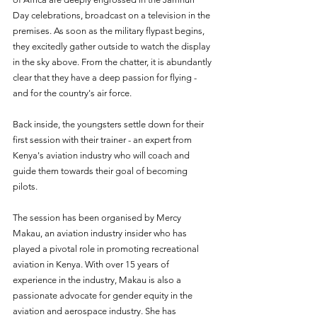
Day celebrations, broadcast on a television in the 
premises. As soon as the military flypast begins, 
they excitedly gather outside to watch the display 
in the sky above. From the chatter, it is abundantly 
clear that they have a deep passion for flying - 
and for the country's air force. 
Back inside, the youngsters settle down for their 
first session with their trainer - an expert from 
Kenya's aviation industry who will coach and 
guide them towards their goal of becoming 
pilots. 
The session has been organised by Mercy 
Makau, an aviation industry insider who has 
played a pivotal role in promoting recreational 
aviation in Kenya. With over 15 years of 
experience in the industry, Makau is also a 
passionate advocate for gender equity in the 
aviation and aerospace industry. She has 