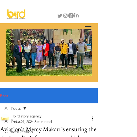
Post
All Posts
bird story agency
All Posts
Mar 21, 2024
3 min read
Aviation's Mercy Makau is ensuring the
Climate Action