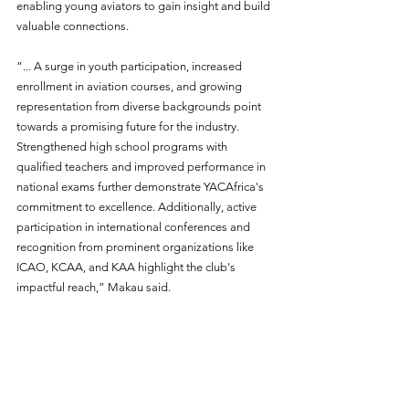
enabling young aviators to gain insight and build 
valuable connections. 
“... A surge in youth participation, increased 
enrollment in aviation courses, and growing 
representation from diverse backgrounds point 
towards a promising future for the industry. 
Strengthened high school programs with 
qualified teachers and improved performance in 
national exams further demonstrate YACAfrica's 
commitment to excellence. Additionally, active 
participation in international conferences and 
recognition from prominent organizations like 
ICAO, KCAA, and KAA highlight the club's 
impactful reach,” Makau said.