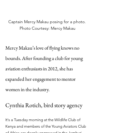
Captain Mercy Makau posing for a photo. 
Photo Courtesy: Mercy Makau
Mercy Makau’s love of flying knows no 
bounds. After founding a club for young 
aviation enthusiasts in 2012, she has 
expanded her engagement to mentor 
women in the industry.
Cynthia Rotich, bird story agency
It's a Tuesday morning at the Wildlife Club of 
Kenya and members of the Young Aviators Club 
of Africa are deeply engrossed in the Jamhuri 