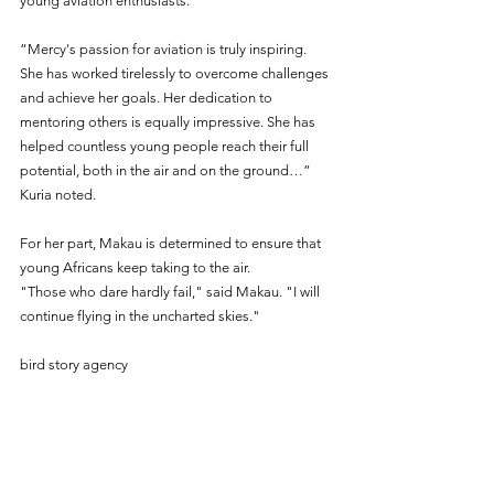
young aviation enthusiasts. 
“Mercy's passion for aviation is truly inspiring. 
She has worked tirelessly to overcome challenges 
and achieve her goals. Her dedication to 
mentoring others is equally impressive. She has 
helped countless young people reach their full 
potential, both in the air and on the ground…” 
Kuria noted. 
For her part, Makau is determined to ensure that 
young Africans keep taking to the air.
"Those who dare hardly fail," said Makau. "I will 
continue flying in the uncharted skies."
bird story agency