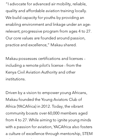
“I advocate for advanced air mobility, reliable, 
quality and affordable aviation training locally. 
We build capacity for youths by providing an 
enabling environment and linkage under an age-
relevant, progressive program from ages 4 to 27. 
Our core values are founded around passion, 
practice and excellence,” Makau shared.  
Makau possesses certifications and licenses - 
including a remote pilot's license - from the 
Kenya Civil Aviation Authority and other 
institutions.  
Driven by a vision to empower young Africans, 
Makau founded the Young Aviators Club of 
Africa (YACAfrica) in 2012. Today, the vibrant 
community boasts over 60,000 members aged 
from 4 to 27. While aiming to ignite young minds 
with a passion for aviation, YACAfrica also fosters 
a culture of excellence through mentorship, STEM 