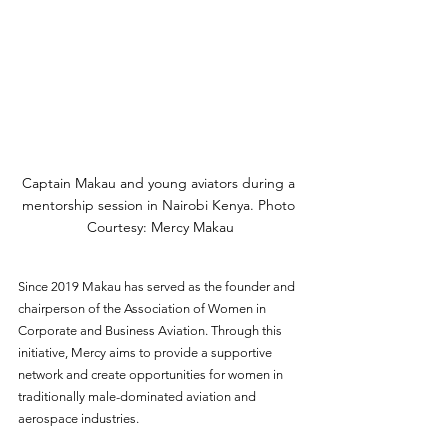
Captain Makau and young aviators during a 
mentorship session in Nairobi Kenya. Photo 
Courtesy: Mercy Makau
Since 2019 Makau has served as the founder and 
chairperson of the Association of Women in 
Corporate and Business Aviation. Through this 
initiative, Mercy aims to provide a supportive 
network and create opportunities for women in 
traditionally male-dominated aviation and 
aerospace industries. 