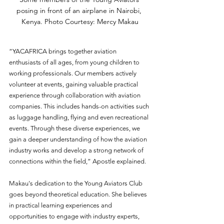
posing in front of an airplane in Nairobi, 
Kenya. Photo Courtesy: Mercy Makau
“YACAFRICA brings together aviation 
enthusiasts of all ages, from young children to 
working professionals. Our members actively 
volunteer at events, gaining valuable practical 
experience through collaboration with aviation 
companies. This includes hands-on activities such 
as luggage handling, flying and even recreational 
events. Through these diverse experiences, we 
gain a deeper understanding of how the aviation 
industry works and develop a strong network of 
connections within the field,” Apostle explained. 
Makau's dedication to the Young Aviators Club 
goes beyond theoretical education. She believes 
in practical learning experiences and 
opportunities to engage with industry experts, 