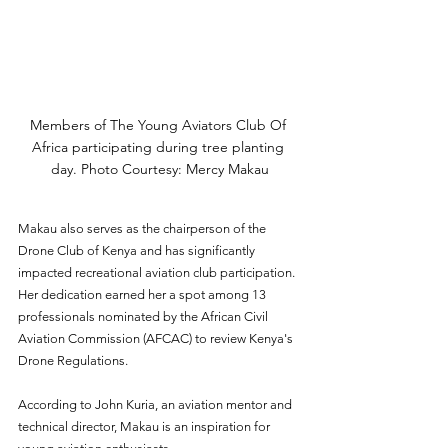
Members of The Young Aviators Club Of 
Africa participating during tree planting 
day. Photo Courtesy: Mercy Makau
Makau also serves as the chairperson of the 
Drone Club of Kenya and has significantly 
impacted recreational aviation club participation. 
Her dedication earned her a spot among 13 
professionals nominated by the African Civil 
Aviation Commission (AFCAC) to review Kenya's 
Drone Regulations.  
According to John Kuria, an aviation mentor and 
technical director, Makau is an inspiration for 