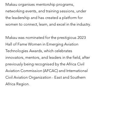
Makau organises mentorship programs, 
networking events, and training sessions, under 
the leadership and has created a platform for 
women to connect, learn, and excel in the industry.
Makau was nominated for the prestigious 2023 
Hall of Fame Women in Emerging Aviation 
Technologies Awards, which celebrates 
innovators, mentors, and leaders in the field, after 
previously being recognised by the Africa Civil 
Aviation Commission (AFCAC) and International 
Civil Aviation Organization - East and Southern 
Africa Region. 