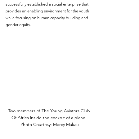
successfully established a social enterprise that 
provides an enabling environment for the youth 
while focusing on human capacity building and 
gender equity. 
Two members of The Young Aviators Club 
Of Africa inside the cockpit of a plane. 
Photo Courtesy: Mercy Makau