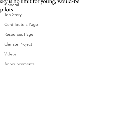
sky is no limit for young, would-be
General
pilots
Top Story
Contributors Page
Resources Page
Climate Project
Videos
Announcements