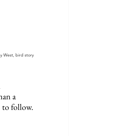
y West, bird story 
 
man a 
 to follow.