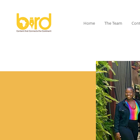
Home
The Team
Cont