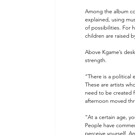
Among the album cove
explained, using mus
of possibilities. Fo
children are raised b
Above Kgame’s desk, t
strength. 
“There is a political
These are artists wh
need to be created f
afternoon moved th
“At a certain age, yo
People have comment
perceive yourself. An