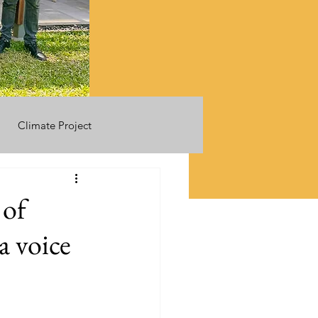
Climate Project
 of
a voice