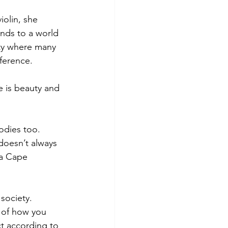
olin, she 
inds to a world 
ity where many 
fference.
e is beauty and 
bodies too. 
doesn’t always 
 a Cape 
society. 
 of how you 
ct according to 