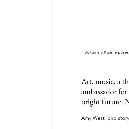
Boitumelo Kgame poses wi
Art, music, a th
ambassador for 
bright future. N
Amy West, bird stor