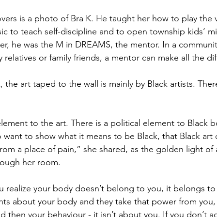
rs is a photo of Bra K. He taught her how to play the vi
ic to teach self-discipline and to open township kids’ m
r her, he was the M in DREAMS, the mentor. In a commun
y relatives or family friends, a mentor can make all the di
he art taped to the wall is mainly by Black artists. Ther
 element to the art. There is a political element to Black 
o want to show what it means to be Black, that Black art 
rom a place of pain,” she shared, as the golden light of
rough her room.
u realize your body doesn’t belong to you, it belongs to 
s about your body and they take that power from you,
d then your behaviour - it isn’t about you. If you don’t a