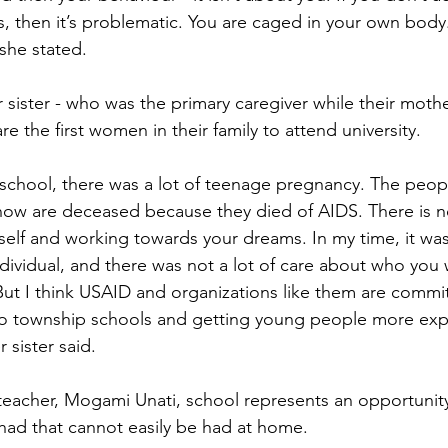
 then it’s problematic. You are caged in your own body.
 she stated. 
sister - who was the primary caregiver while their moth
re the first women in their family to attend university.
school, there was a lot of teenage pregnancy. The peop
ow are deceased because they died of AIDS. There is no
self and working towards your dreams. In my time, it wa
ndividual, and there was not a lot of care about who you 
t I think USAID and organizations like them are commit
to township schools and getting young people more ex
sister said.
eacher, Mogami Unati, school represents an opportunity
had that cannot easily be had at home.