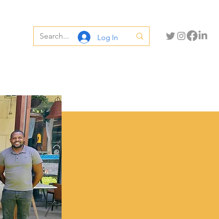
Log In