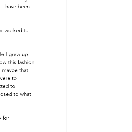
 I have been 
er worked to 
le I grew up 
w this fashion 
s maybe that 
were to 
ted to 
posed to what 
 for 