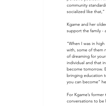
community standards,
socialized like that,”
Kgame and her older 
support the family - a
“When I was in high 
with, some of them n
of dreaming for your
individual and that i
become tomorrow. Bu
bringing education 
you can become” her 
For Kgame’s former t
conversations to be 