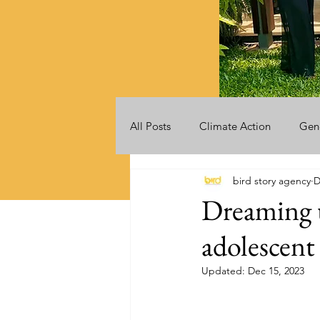
All Posts
Climate Action
Gen
bird story agency
D
Videos
Announcements
Dreaming u
adolescent
Updated:
Dec 15, 2023