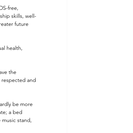
S-free, 
ip skills, well-
eater future 
l health, 
ave the 
, respected and 
ardly be more 
ate; a bed 
e music stand, 