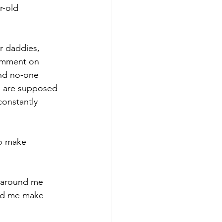
r-old 
r daddies, 
comment on 
and no-one 
ou are supposed 
constantly 
o make 
 around me 
ped me make 