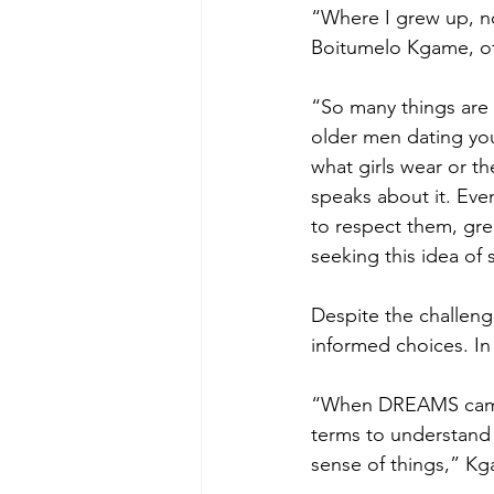
“Where I grew up, no
Boitumelo Kgame, of 
“So many things are 
older men dating you
what girls wear or t
speaks about it. Even
to respect them, gre
seeking this idea of 
Despite the challeng
informed choices. In
“When DREAMS came 
terms to understand
sense of things,” Kg