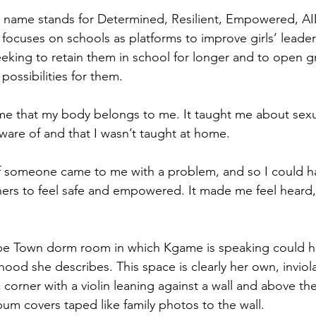
name stands for Determined, Resilient, Empowered, AID
ocuses on schools as platforms to improve girls’ leadersh
eeking to retain them in school for longer and to open gr
ossibilities for them.  
e that my body belongs to me. It taught me about sexua
aware of and that I wasn’t taught at home.
if someone came to me with a problem, and so I could h
hers to feel safe and empowered. It made me feel heard
ape Town dorm room in which Kgame is speaking could h
dhood she describes. This space is clearly her own, inviol
corner with a violin leaning against a wall and above th
bum covers taped like family photos to the wall. 