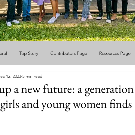
eral
Top Story
Contributors Page
Resources Page
ec 12, 2023
5 min read
p a new future: a generation
 girls and young women finds 