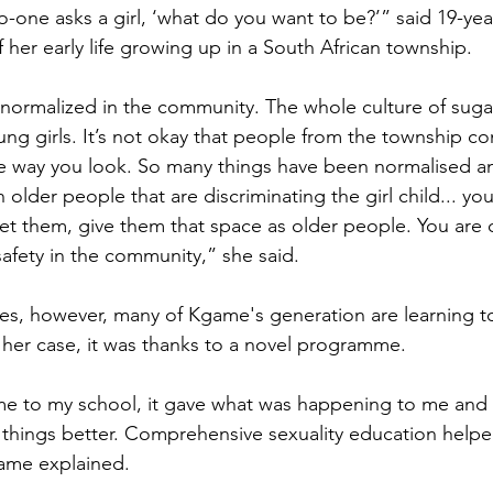
-one asks a girl, ‘what do you want to be?’” said 19-yea
her early life growing up in a South African township.
normalized in the community. The whole culture of suga
ng girls. It’s not okay that people from the township 
he way you look. So many things have been normalised 
 older people that are discriminating the girl child... y
et them, give them that space as older people. You are 
safety in the community,” she said.
es, however, many of Kgame's generation are learning t
 her case, it was thanks to a novel programme.
to my school, it gave what was happening to me and
 things better. Comprehensive sexuality education hel
ame explained. 