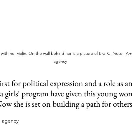
th her violin. On the wall behind her is a picture of Bra K. Photo : Am
agency
irst for political expression and a role as an
a girls' program have given this young wo
ow she is set on building a path for others
y agency