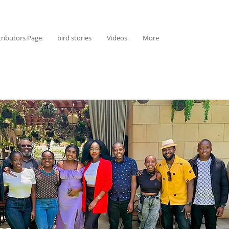
ributors Page
bird stories
Videos
More