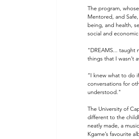
The program, whose 
Mentored, and Safe, f
being, and health, s
social and economic p
"DREAMS... taught m
things that I wasn’t 
“I knew what to do 
conversations for ot
understood." 
The University of C
different to the chil
neatly made, a music 
Kgame’s favourite al