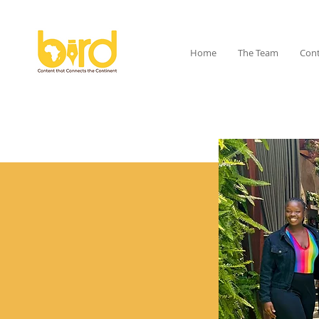
Home
The Team
Cont