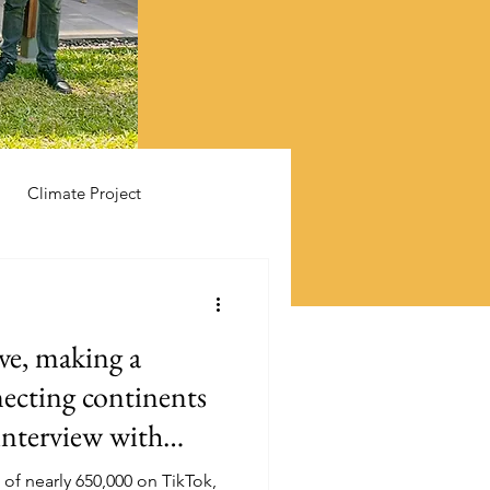
Climate Project
ive, making a
necting continents
interview with
Mbullu
 of nearly 650,000 on TikTok,