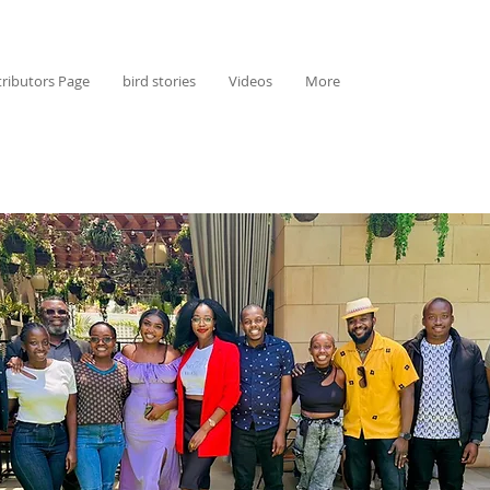
ributors Page
bird stories
Videos
More