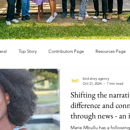
eral
Top Story
Contributors Page
Resources Page
bird story agency
Oct 21, 2024
7 min read
Shifting the narrat
difference and con
through news - an 
TikTokker Marie 
Marie Mbullu has a following