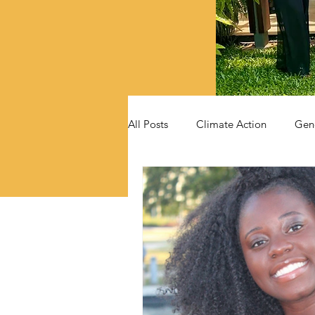
All Posts
Climate Action
Gen
Videos
Announcements