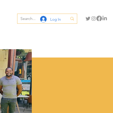
Log In