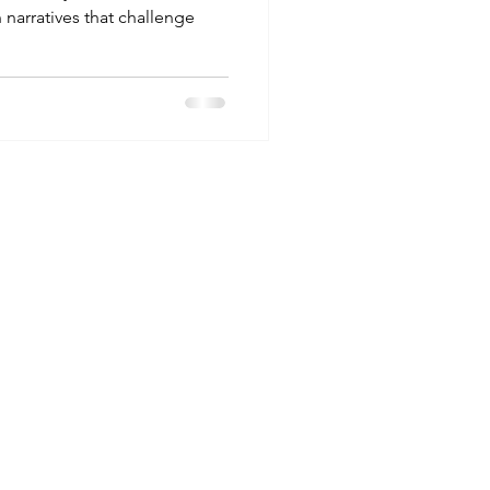
 narratives that challenge