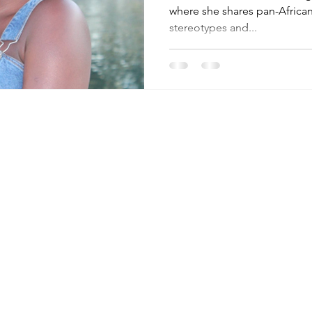
where she shares pan-African
stereotypes and...