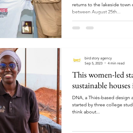
returns to the lakeside town 
between August 25th...
bird story agency
Sep 5, 2023
4 min read
This women-led sta
sustainable houses 
DNA, a Thiés-based design 
started by three college stu
think about...