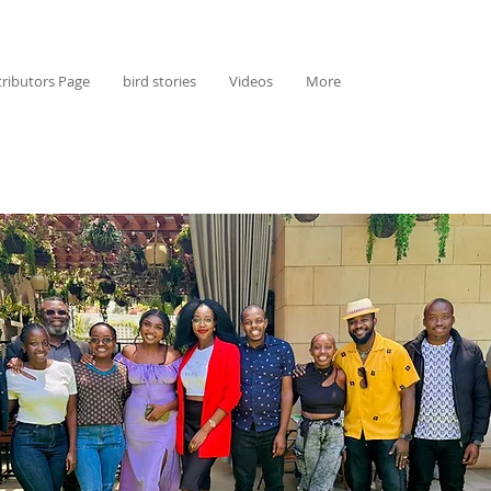
ributors Page
bird stories
Videos
More