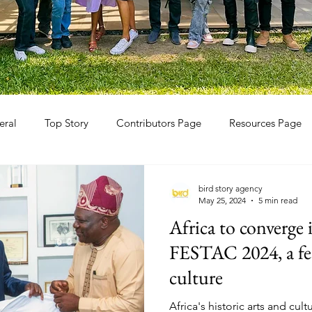
eral
Top Story
Contributors Page
Resources Page
bird story agency
May 25, 2024
5 min read
Africa to converge
FESTAC 2024, a fes
culture
Africa's historic arts and cult