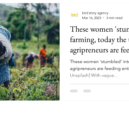
bird story agency
Mar 16, 2023
3 min read
These women 'stum
farming, today the 
agripreneurs are fee
These women 'stumbled' into
agripreneurs are feeding enti
Unsplash] With vague...