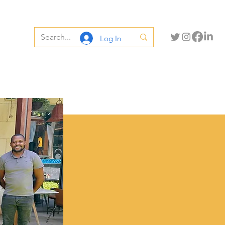
Log In