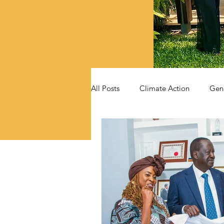
All Posts
Climate Action
Gen
Videos
Announcements