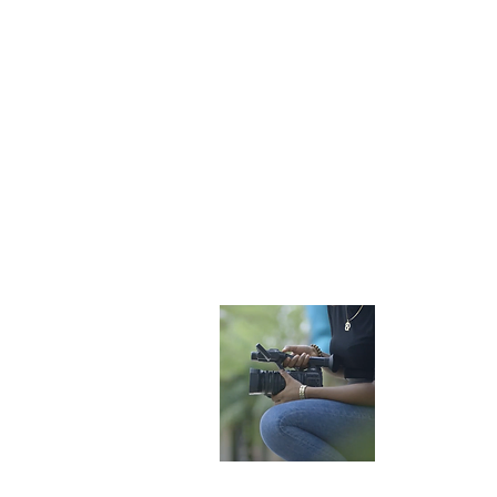
Become 
Want to bec
videographe