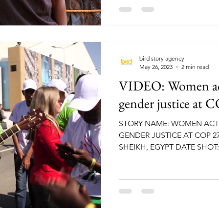
bird story agency
May 26, 2023
2 min read
VIDEO: Women acti
gender justice at 
STORY NAME: WOMEN ACTI
GENDER JUSTICE AT COP 2
SHEIKH, EGYPT DATE SHOT:
NATURAL...