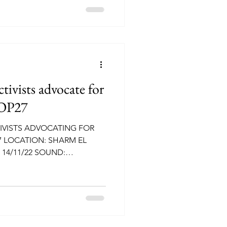
vists advocate for
COP27
VISTS ADVOCATING FOR
7 LOCATION: SHARM EL
 14/11/22 SOUND: