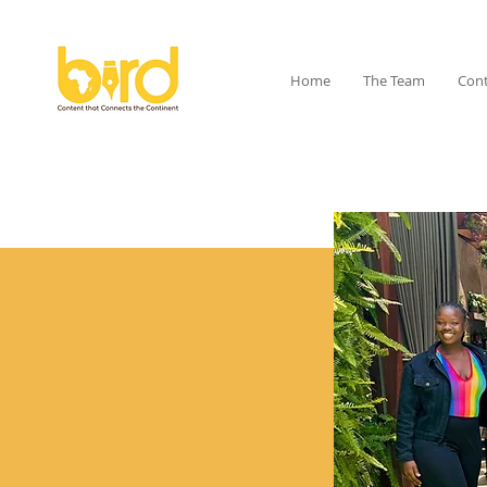
Home
The Team
Cont