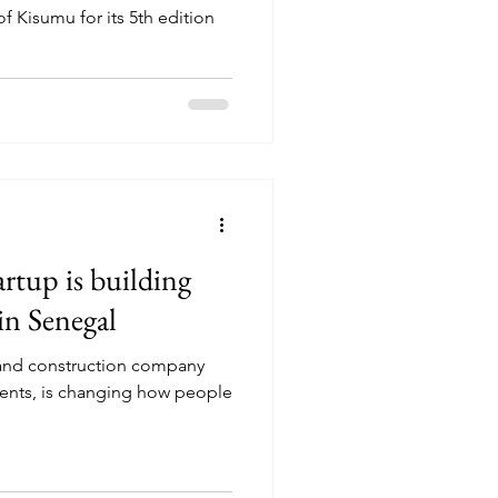
of Kisumu for its 5th edition
rtup is building
in Senegal
and construction company
dents, is changing how people