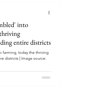
bled' into
thriving
ding entire districts
 farming, today the thriving
re districts [ Image source: