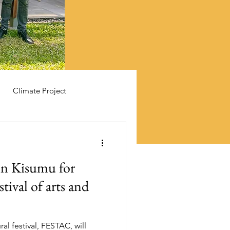
Climate Project
 in Kisumu for
tival of arts and
ural festival, FESTAC, will