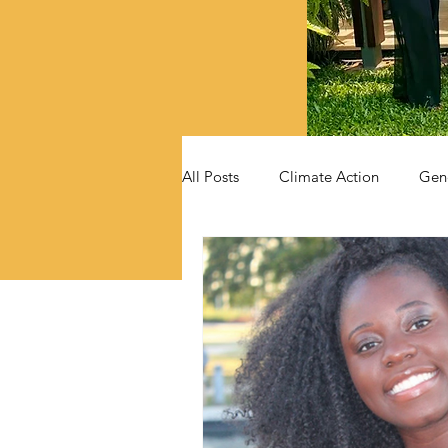
All Posts
Climate Action
Gen
Videos
Announcements