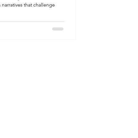
 narratives that challenge