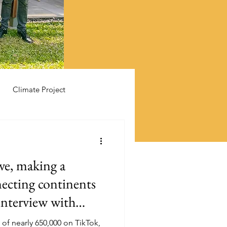
Climate Project
ive, making a
necting continents
interview with
Mbullu
 of nearly 650,000 on TikTok,