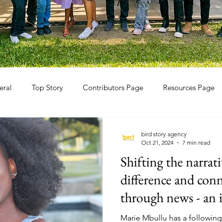
eral
Top Story
Contributors Page
Resources Page
bird story agency
Oct 21, 2024
7 min read
Shifting the narrat
difference and con
through news - an 
TikTokker Marie 
Marie Mbullu has a following