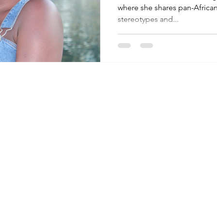
where she shares pan-African
stereotypes and...