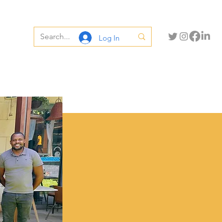
Log In