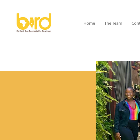
Home
The Team
Cont