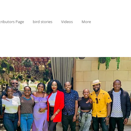
ributors Page
bird stories
Videos
More