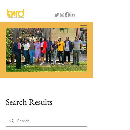
Search Results