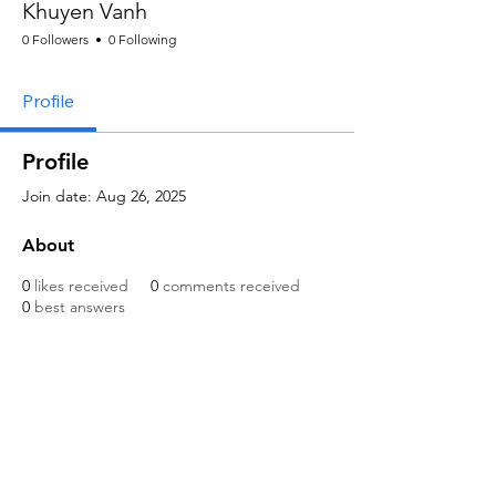
Khuyen Vanh
0 Followers
0 Following
Profile
Profile
Join date: Aug 26, 2025
About
0
likes received
0
comments received
0
best answers