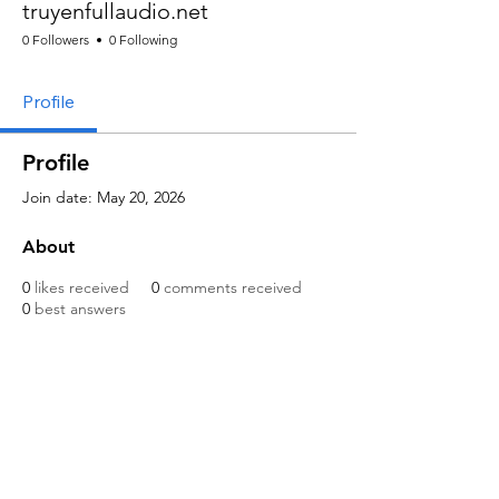
truyenfullaudio.net
0 Followers
0 Following
Profile
Profile
Join date: May 20, 2026
About
0
likes received
0
comments received
0
best answers