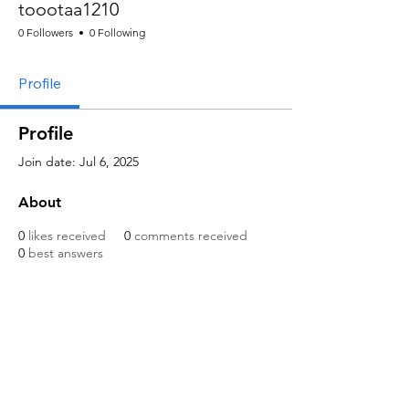
toootaa1210
0 Followers
0 Following
Profile
Profile
Join date: Jul 6, 2025
About
0
likes received
0
comments received
0
best answers