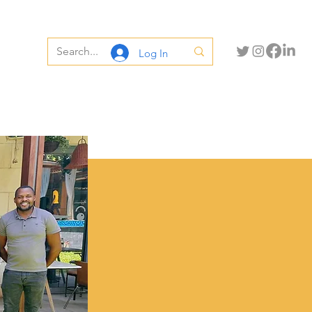
Log In