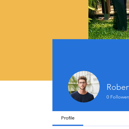
Rober
0
Follower
Profile