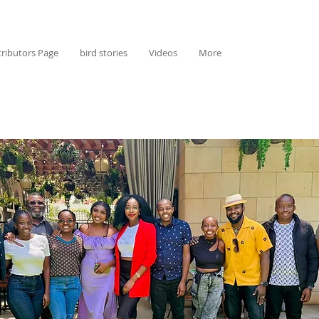
ributors Page
bird stories
Videos
More