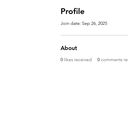
Profile
Join date: Sep 26, 2025
About
0
likes received
0
comments re