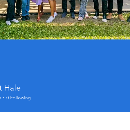
t Hale
s
0
Following