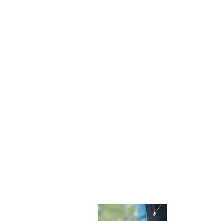
Become 