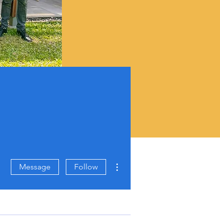
More actions
Message
Follow