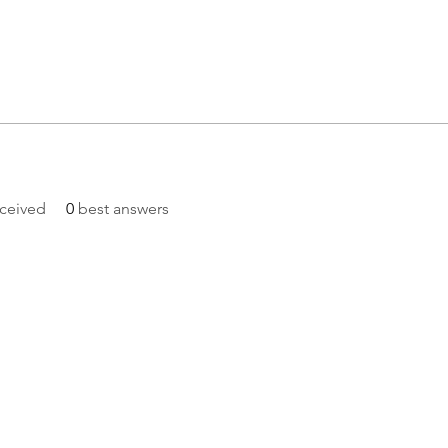
ceived
0
best answers