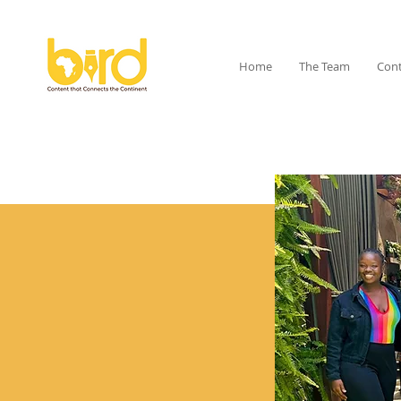
Home
The Team
Cont