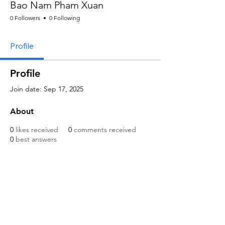
Bao Nam Pham Xuan
0 Followers
0 Following
Profile
Profile
Join date: Sep 17, 2025
About
0
likes received
0
comments received
0
best answers