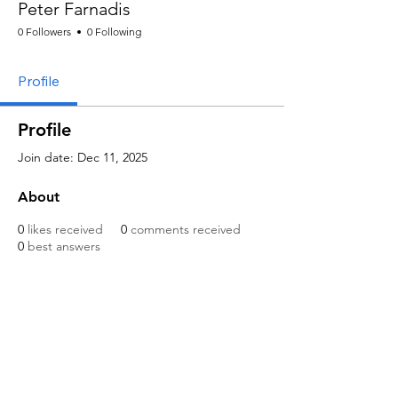
Peter Farnadis
0 Followers
0 Following
Profile
Profile
Join date: Dec 11, 2025
About
0
likes received
0
comments received
0
best answers