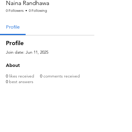
Naina Randhawa
0 Followers
0 Following
Profile
Profile
Join date: Jun 11, 2025
About
0
likes received
0
comments received
0
best answers