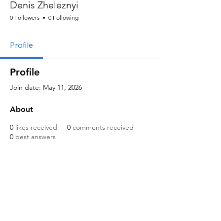
Denis Zheleznyi
0 Followers
0 Following
Profile
Profile
Join date: May 11, 2026
About
0
likes received
0
comments received
0
best answers