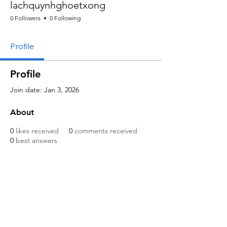
lachquynhghoetxong
0 Followers
0 Following
Profile
Profile
Join date: Jan 3, 2026
About
0
likes received
0
comments received
0
best answers