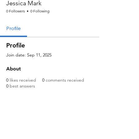
Jessica Mark
0 Followers
0 Following
Profile
Profile
Join date: Sep 11, 2025
About
0
likes received
0
comments received
0
best answers