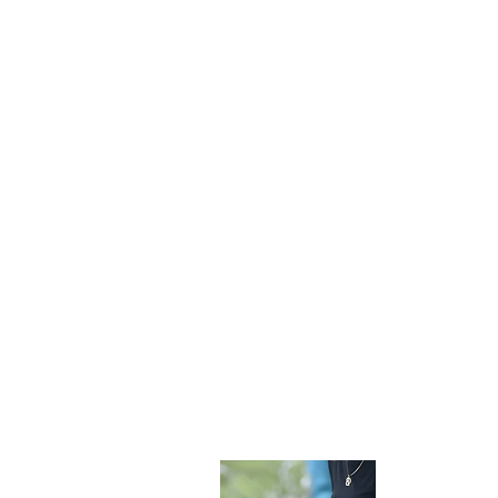
Become 