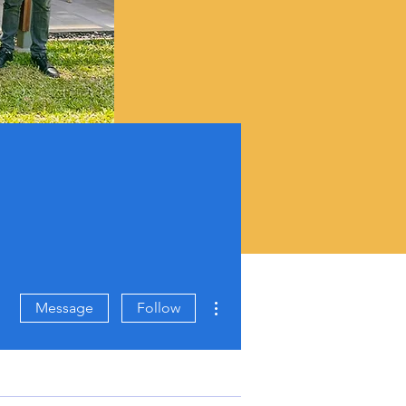
More actions
Message
Follow