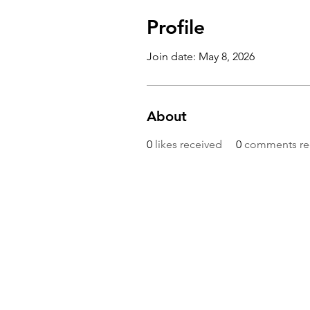
Profile
Join date: May 8, 2026
About
0
likes received
0
comments re