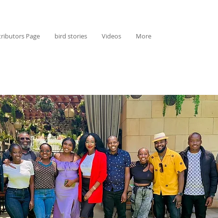
ributors Page
bird stories
Videos
More