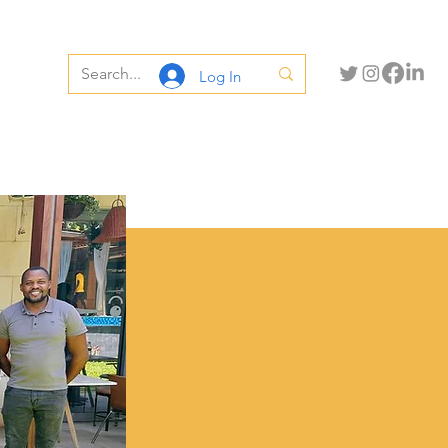
Log In