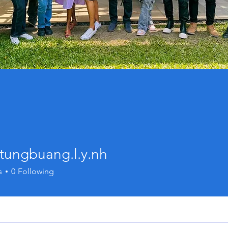
tungbuang.l.y.nh
buang.l.y.nh
s
0
Following