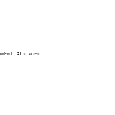
ceived
0
best answers