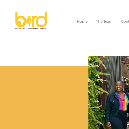
Home
The Team
Cont