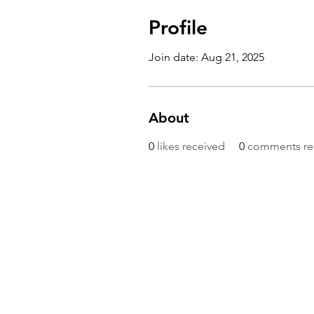
Profile
Join date: Aug 21, 2025
About
0
likes received
0
comments re