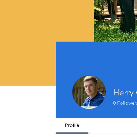
Herry 
0
Follower
Profile