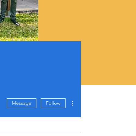
More actions
Message
Follow