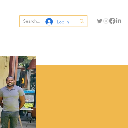
Log In