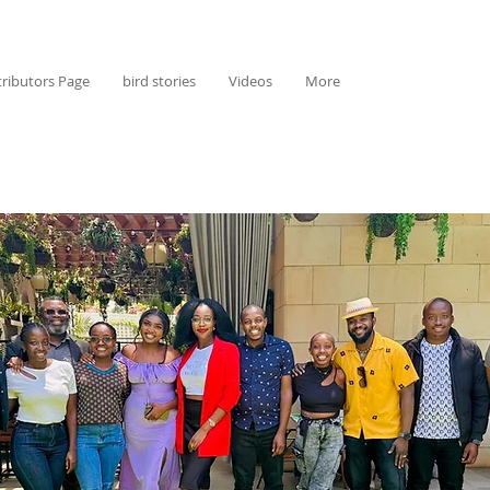
ributors Page
bird stories
Videos
More