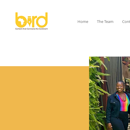
Home
The Team
Cont