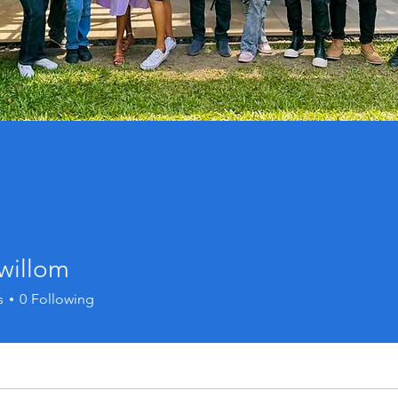
willom
s
0
Following