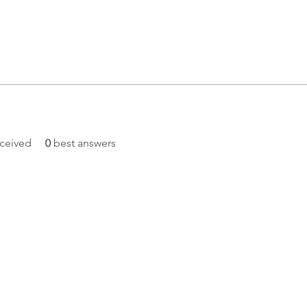
ceived
0
best answers