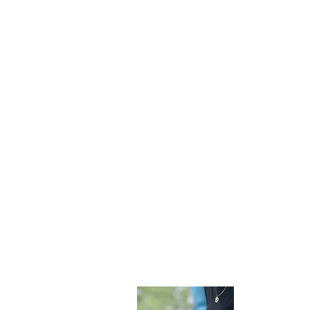
Become 