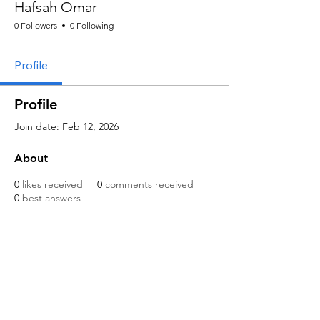
Hafsah Omar
0 Followers
0 Following
Profile
Profile
Join date: Feb 12, 2026
About
0
likes received
0
comments received
0
best answers