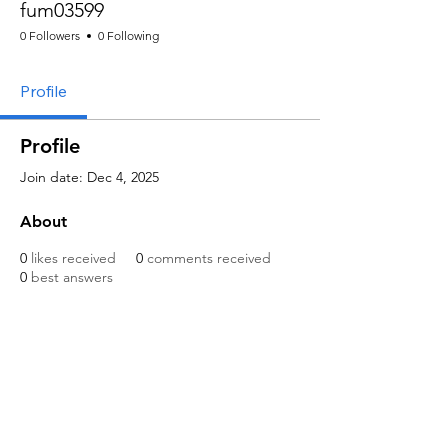
fum03599
0 Followers
0 Following
Profile
Profile
Join date: Dec 4, 2025
About
0
likes received
0
comments received
0
best answers