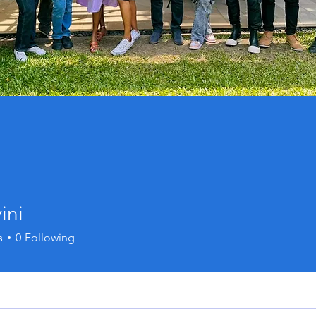
ini
s
0
Following