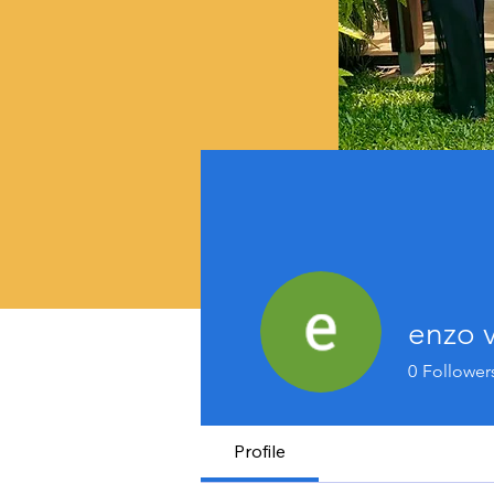
enzo v
0
Follower
Profile