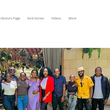
ributors Page
bird stories
Videos
More