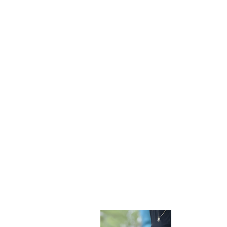
Become 