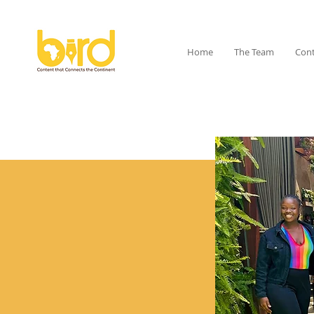
Home
The Team
Cont