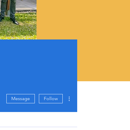
More actions
Message
Follow