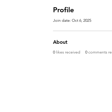
Profile
Join date: Oct 6, 2025
About
0
likes received
0
comments re