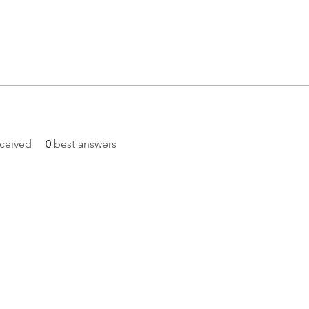
ceived
0
best answers