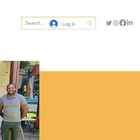
Log In