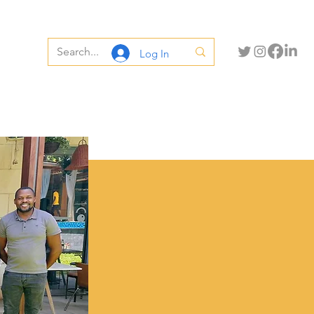
Log In