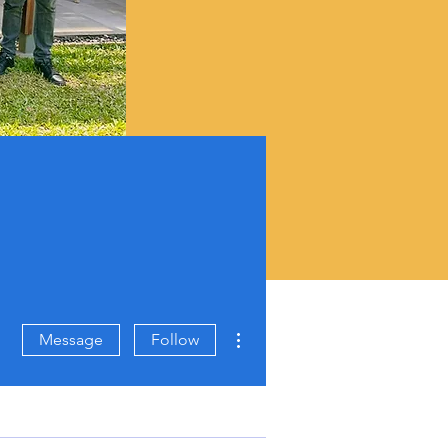
More actions
Message
Follow