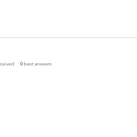
ceived
0
best answers