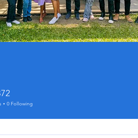
872
s
0
Following