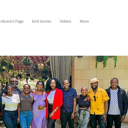
ributors Page
bird stories
Videos
More