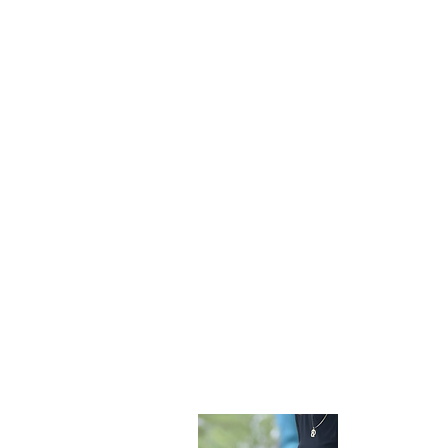
Become 