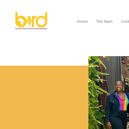
Home
The Team
Cont