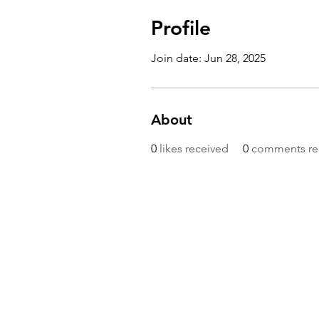
Profile
Join date: Jun 28, 2025
About
0
likes received
0
comments re