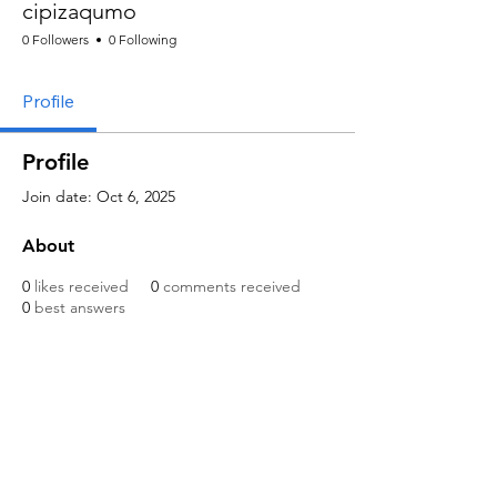
cipizaqumo
0 Followers
0 Following
Profile
Profile
Join date: Oct 6, 2025
About
0
likes received
0
comments received
0
best answers