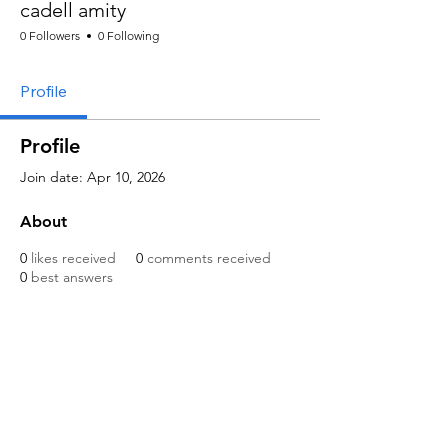
cadell amity
0 Followers
0 Following
Profile
Profile
Join date: Apr 10, 2026
About
0
likes received
0
comments received
0
best answers