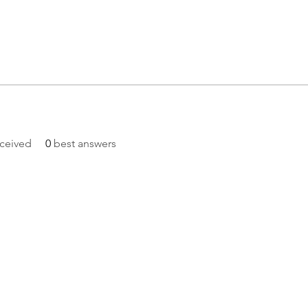
ceived
0
best answers