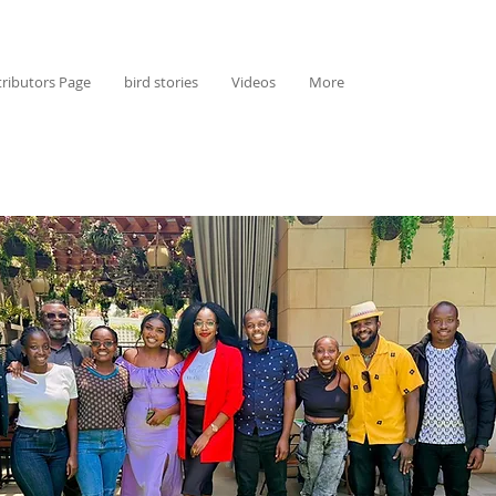
ributors Page
bird stories
Videos
More