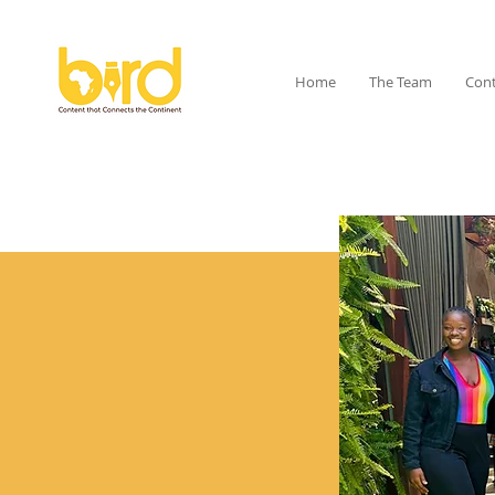
Home
The Team
Cont