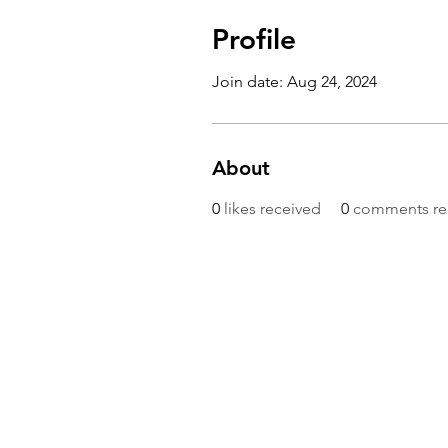
Profile
Join date: Aug 24, 2024
About
0
likes received
0
comments re