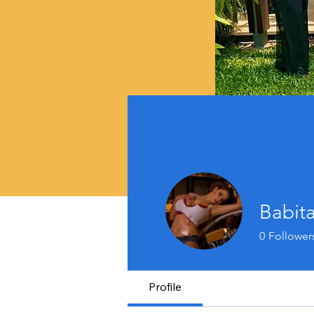
Babit
0
Follower
Profile