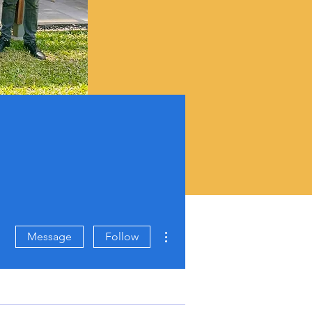
More actions
Message
Follow