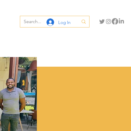
Log In