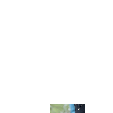
Become 