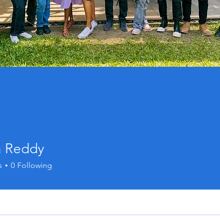
a Reddy
s
0
Following