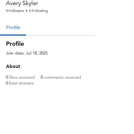
Avery Skyler
0 Followers
0 Following
Profile
Profile
Join date: Jul 18, 2025
About
0
likes received
0
comments received
0
best answers