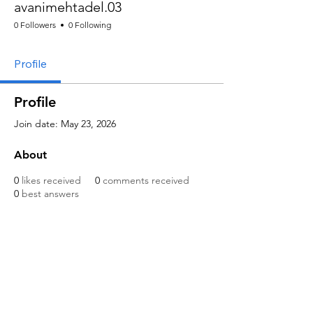
avanimehtadel.03
0 Followers
0 Following
Profile
Profile
Join date: May 23, 2026
About
0
likes received
0
comments received
0
best answers