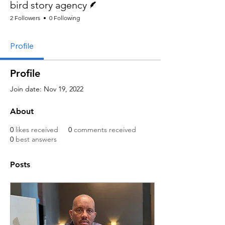
bird story agency
2 Followers
0 Following
Profile
Profile
Join date: Nov 19, 2022
About
0
likes received
0
comments received
0
best answers
Posts