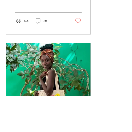
Haileselassie as its new
Editor-in-Chief....
490
281
Mar 20, 2025
∙
5
min
Upmarket upcycling: The