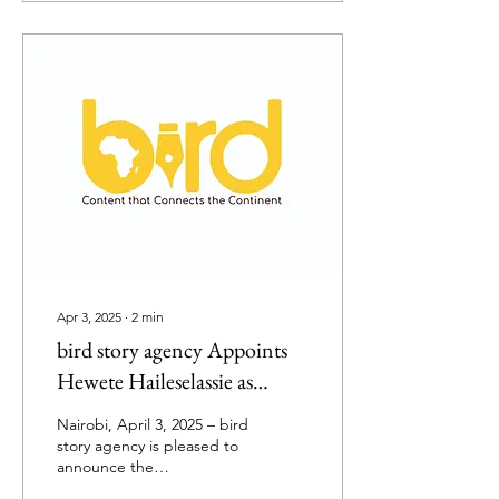
Apr 3, 2025
∙
2
min
bird story agency Appoints
Hewete Haileselassie as
Editor-in-Chief
Nairobi, April 3, 2025 – bird
story agency is pleased to
announce the
appointment of Hewete