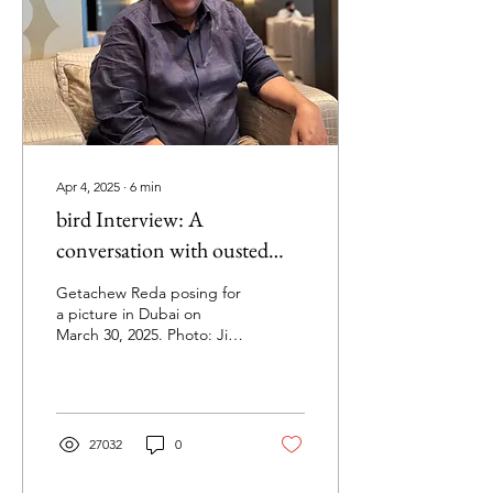
Apr 4, 2025
∙
6
min
bird Interview: A
conversation with ousted
TPLF leader Getachew Reda
Getachew Reda posing for
on war, politics, and the fate
a picture in Dubai on
March 30, 2025. Photo: Jim
of Tigray
Stenman In this exclusive
interview, recently-ousted
Tigray...
27032
0